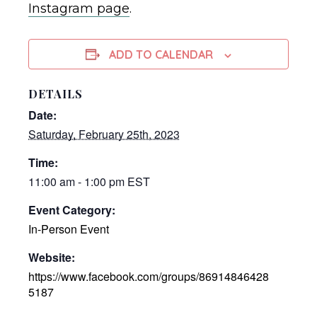
Instagram page
.
ADD TO CALENDAR
DETAILS
Date:
Saturday, February 25th, 2023
Time:
11:00 am - 1:00 pm
EST
Event Category:
In-Person Event
Website:
https://www.facebook.com/groups/86914846428
5187