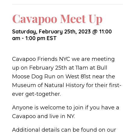
Cavapoo Meet Up
Saturday, February 25th, 2023 @ 11:00
am
-
1:00 pm
EST
Cavapoo Friends NYC we are meeting
up on February 25th at 11am at Bull
Moose Dog Run on West 81st near the
Museum of Natural History for their first-
ever get-together.
Anyone is welcome to join if you have a
Cavapoo and live in NY.
Additional details can be found on our