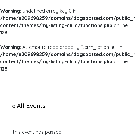
Warning
: Undefined array key 0 in
/home/u209698259/domains/dogspotted.com/public_
content/themes/my-listing-child/functions.php
on line
128
Warning
: Attempt to read property "term_id" on null in
/home/u209698259/domains/dogspotted.com/public_
content/themes/my-listing-child/functions.php
on line
128
« All Events
This event has passed.