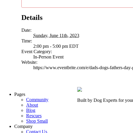
Details
Date:
Sunday, June 11th, 2023
Time:
2:00 pm - 5:00 pm
EDT
Event Category:
In-Person Event
Website:
https://www.eventbrite.com/e/dads-dogs-fathers-da
Pages
Community
Built by Dog Experts for you
About
Blog
Rescues
Shop Small
Company
Contact Us