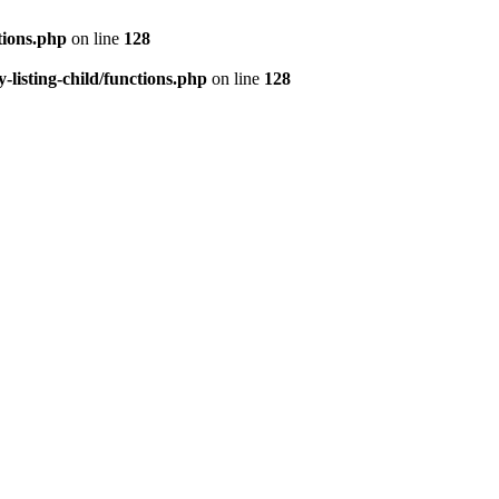
tions.php
on line
128
isting-child/functions.php
on line
128