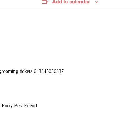
Add to calendar
y-grooming-tickets-643845036837
r
Furry Best Friend