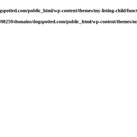
potted.com/public_html/wp-content/themes/my-listing-child/func
98259/domains/dogspotted.com/public_html/wp-content/themes/my-l