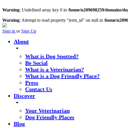
Warning
: Undefined array key 0 in
/home/u209698259/domains/dogs
Warning
: Attempt to read property "term_id" on null in
/home/u2096
Sign in
or
Sign Up
About
arrow_drop_down
What is Dog Spotted?
Be Social
What is a Veterinarian?
What is a Dog Friendly Place?
Press
Contact Us
Discover
arrow_drop_down
Your Veterinarian
Dog Friendly Places
Blog