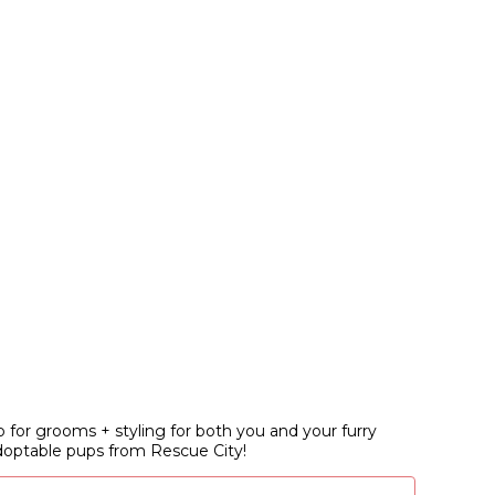
or grooms + styling for both you and your furry
optable pups from Rescue City!