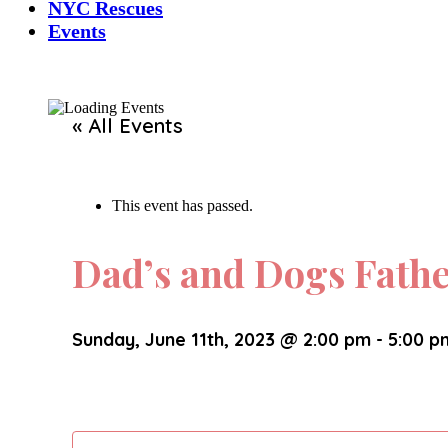
NYC Rescues
Events
« All Events
This event has passed.
Dad’s and Dogs Fath
Sunday, June 11th, 2023 @ 2:00 pm
-
5:00 p