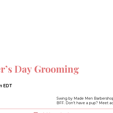
er’s Day Grooming
m
EDT
Swing by Made Men Barbershop f
BFF. Don’t have a pup? Meet ad