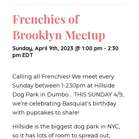
Frenchies of
Brooklyn Meetup
Sunday, April 9th, 2023 @ 1:00 pm
-
2:30
pm
EDT
Calling all Frenchies! We meet every
Sunday between 1-230pm at Hillside
Dog Park in Dumbo… THIS SUNDAY 4/9,
we’re celebrating Basquiat’s birthday
with pupcakes to share!
Hillside is the biggest dog park in NYC,
so it has lots of room to spread out,