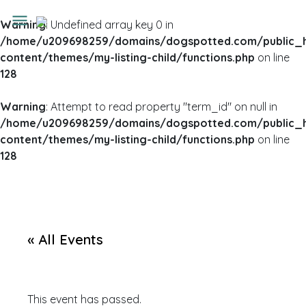
Warning
: Undefined array key 0 in
/home/u209698259/domains/dogspotted.com/public_
content/themes/my-listing-child/functions.php
on line
128
Warning
: Attempt to read property "term_id" on null in
/home/u209698259/domains/dogspotted.com/public_
content/themes/my-listing-child/functions.php
on line
128
« All Events
This event has passed.