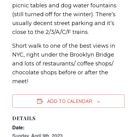
picnic tables and dog water fountains
(still turned off for the winter). There’s
usually decent street parking and it’s
close to the 2/3/A/C/F trains.
Short walk to one of the best views in
NYC, right under the Brooklyn Bridge
and lots of restaurants/ coffee shops/
chocolate shops before or after the
meet!
ADD TO CALENDAR
DETAILS
Date:
Sunday, April 9th, 2023