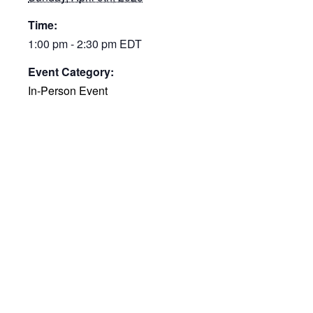
Time:
1:00 pm - 2:30 pm
EDT
Event Category:
In-Person Event