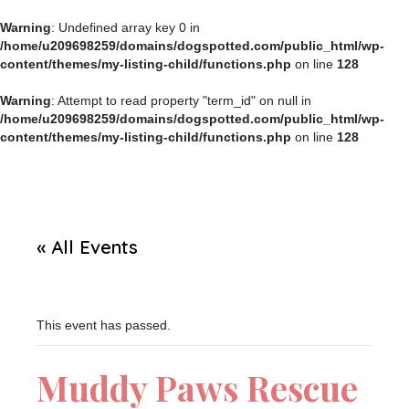
Warning
: Undefined array key 0 in
/home/u209698259/domains/dogspotted.com/public_html/wp-
content/themes/my-listing-child/functions.php
on line
128
Warning
: Attempt to read property "term_id" on null in
/home/u209698259/domains/dogspotted.com/public_html/wp-
content/themes/my-listing-child/functions.php
on line
128
« All Events
This event has passed.
Muddy Paws Rescue