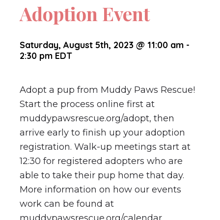
Adoption Event
Saturday, August 5th, 2023 @ 11:00 am
-
2:30 pm
EDT
Adopt a pup from Muddy Paws Rescue!
Start the process online first at
muddypawsrescue.org/adopt, then
arrive early to finish up your adoption
registration. Walk-up meetings start at
12:30 for registered adopters who are
able to take their pup home that day.
More information on how our events
work can be found at
muddypawsrescue.org/calendar