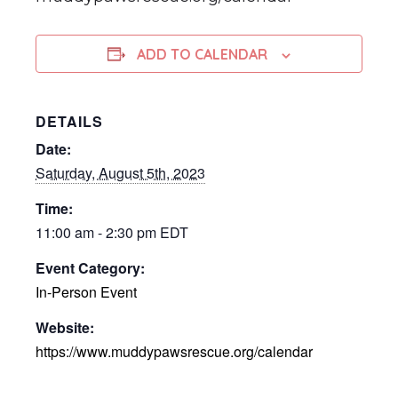
ADD TO CALENDAR
DETAILS
Date:
Saturday, August 5th, 2023
Time:
11:00 am - 2:30 pm
EDT
Event Category:
In-Person Event
Website:
https://www.muddypawsrescue.org/calendar