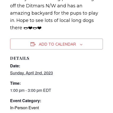
off the Ditmars N/W and has an
amazing backyard for the pups to play
in. Hope to see lots of local long dogs
there 🌭❤️🌭❤️
ADD TO CALENDAR
DETAILS
Date:
Sunday, April 2nd, 2023
Time:
1:00 pm - 3:00 pm
EDT
Event Category:
In-Person Event