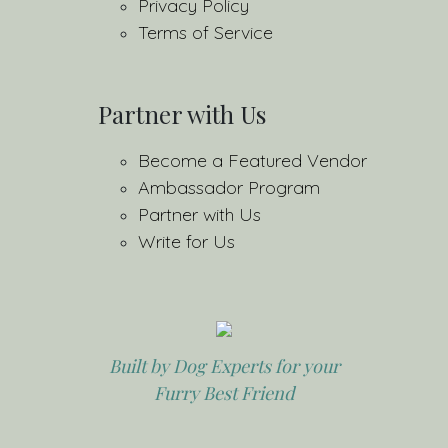
Privacy Policy
Terms of Service
Partner with Us
Become a Featured Vendor
Ambassador Program
Partner with Us
Write for Us
Built by Dog Experts for your
Furry Best Friend