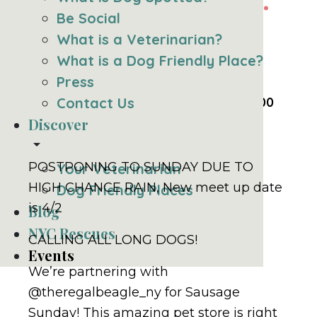
Be Social
A Long Dogs &
What is a Veterinarian?
What is a Dog Friendly Place?
Friends Meetup
Press
Sunday, April 2nd, 2023 @ 1:00 pm
Contact Us
-
3:00
pm
EDT
Discover
arrow_drop_down
POSTPONING TO SUNDAY DUE TO
Your Veterinarian
HIGH CHANCE RAIN, New meet up date
Dog Friendly Places
is 4/2
Blog
NYC Rescues
CALLING ALL LONG DOGS!
Events
We’re partnering with
@theregalbeagle_ny for Sausage
Sunday! This amazing pet store is right