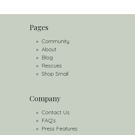
Pages
Community
About
Blog
Rescues
Shop Small
Company
Contact Us
FAQ’s
Press Features