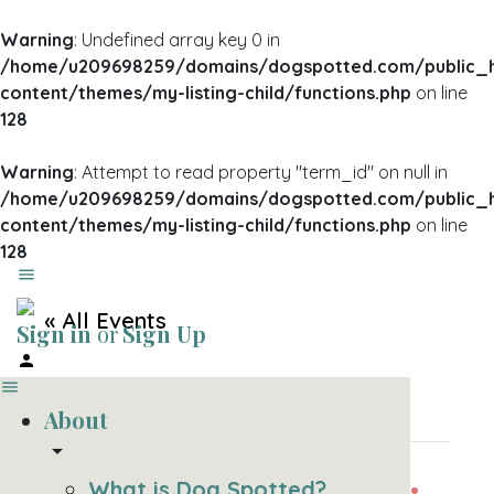
Warning
: Undefined array key 0 in
/home/u209698259/domains/dogspotted.com/public_
content/themes/my-listing-child/functions.php
on line
128
Warning
: Attempt to read property "term_id" on null in
/home/u209698259/domains/dogspotted.com/public_
content/themes/my-listing-child/functions.php
on line
128
« All Events
Sign in
or
Sign Up
This event has passed.
About
arrow_drop_down
SAUSAGE SUNDAY:
What is Dog Spotted?