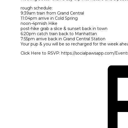
rough schedule:
9:39am train from Grand Central
11:04pm arrive in Cold Spring
noon-4pmish Hike
post-hike grab a slice & sunset back in town
6:20pm catch train back to Manhattan
7:55pm arrive back in Grand Central Station
Your pup & you will be so recharged for the week ahe
Click Here to RSVP: https://socialpawsapp.com/Event