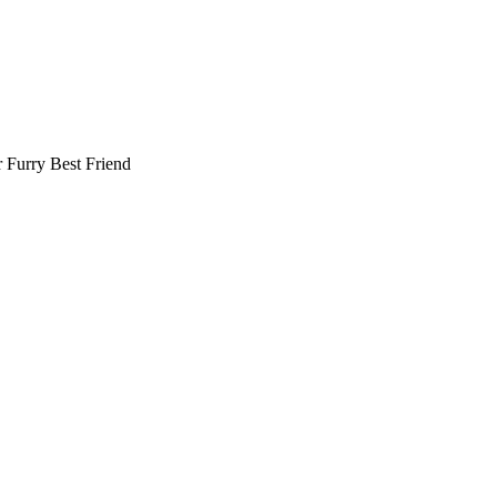
r
Furry Best Friend