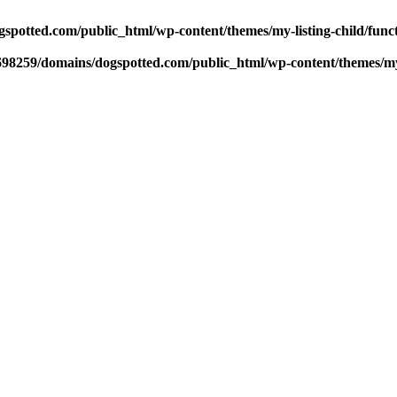
potted.com/public_html/wp-content/themes/my-listing-child/func
98259/domains/dogspotted.com/public_html/wp-content/themes/my-l