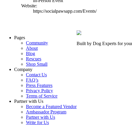
In-Person Event
Website:
https://socialpawsapp.com/Events/
Pages
Community
Built by Dog Experts for you
About
Blog
Rescues
Shop Small
Company
Contact Us
FAQ’s
Press Features
Privacy Policy
Terms of Service
Partner with Us
Become a Featured Vendor
Ambassador Program
Partner with Us
Write for Us