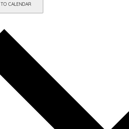
 TO CALENDAR