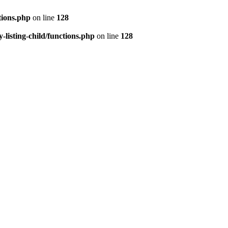
tions.php
on line
128
isting-child/functions.php
on line
128