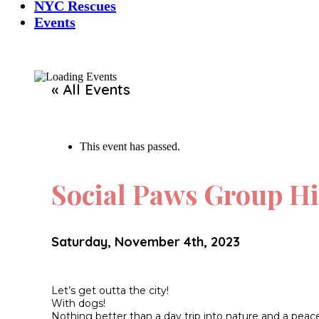
NYC Rescues
Events
« All Events
This event has passed.
Social Paws Group Hi
Saturday, November 4th, 2023
Let’s get outta the city!
With dogs!
Nothing better than a day trip into nature and a pea