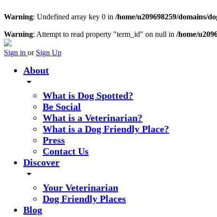
Warning
: Undefined array key 0 in
/home/u209698259/domains/dogs
Warning
: Attempt to read property "term_id" on null in
/home/u2096
Sign in
or
Sign Up
About
arrow_drop_down
What is Dog Spotted?
Be Social
What is a Veterinarian?
What is a Dog Friendly Place?
Press
Contact Us
Discover
arrow_drop_down
Your Veterinarian
Dog Friendly Places
Blog