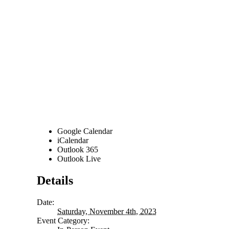
Google Calendar
iCalendar
Outlook 365
Outlook Live
Details
Date:
Saturday, November 4th, 2023
Event Category: