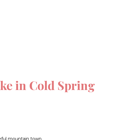
ke in Cold Spring
ceful mountain town.