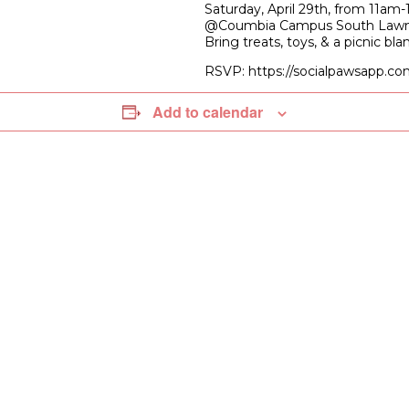
Saturday, April 29th, from 11am
@Coumbia Campus South Law
Bring treats, toys, & a picnic bla
RSVP: https://socialpawsapp.co
Add to calendar