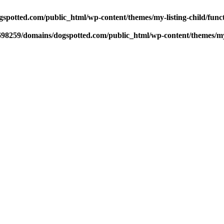
potted.com/public_html/wp-content/themes/my-listing-child/func
98259/domains/dogspotted.com/public_html/wp-content/themes/my-l