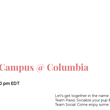
n Campus @ Columbia
30 pm
EDT
Let’s get together in the name
Team Paws: Socialize your pup 
Team Social: Come enjoy some 