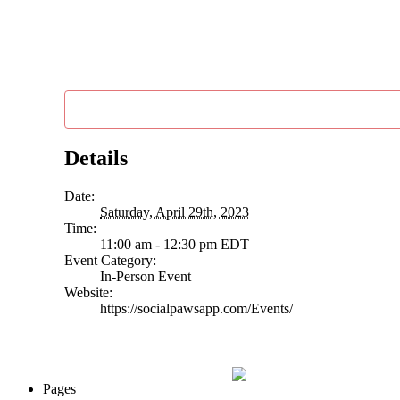
Details
Date:
Saturday, April 29th, 2023
Time:
11:00 am - 12:30 pm
EDT
Event Category:
In-Person Event
Website:
https://socialpawsapp.com/Events/
Pages