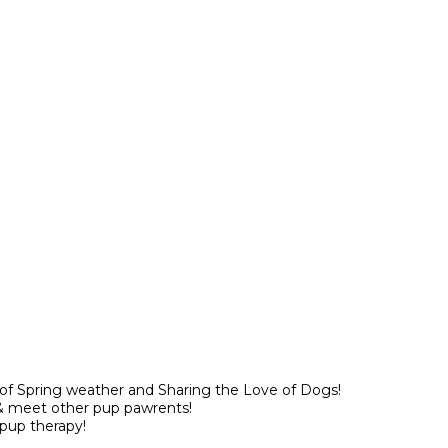
 of Spring weather and Sharing the Love of Dogs!
& meet other pup pawrents!
pup therapy!