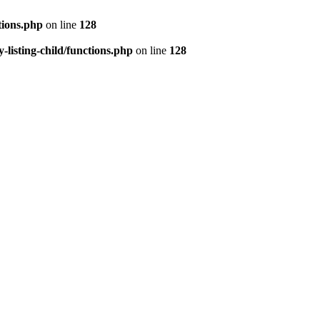
tions.php
on line
128
isting-child/functions.php
on line
128