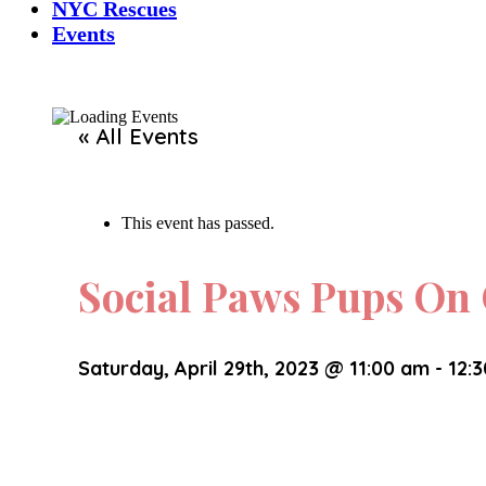
NYC Rescues
Events
« All Events
This event has passed.
Social Paws Pups O
Saturday, April 29th, 2023 @ 11:00 am
-
12: