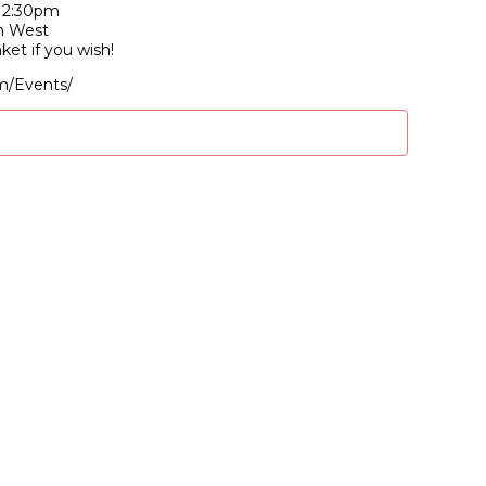
-12:30pm
n West
nket if you wish!
m/Events/