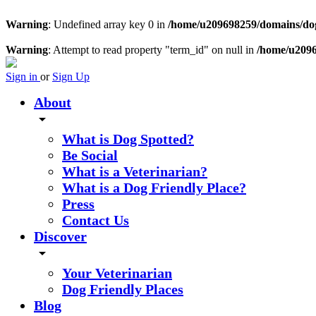
Warning
: Undefined array key 0 in
/home/u209698259/domains/dogs
Warning
: Attempt to read property "term_id" on null in
/home/u2096
Sign in
or
Sign Up
About
arrow_drop_down
What is Dog Spotted?
Be Social
What is a Veterinarian?
What is a Dog Friendly Place?
Press
Contact Us
Discover
arrow_drop_down
Your Veterinarian
Dog Friendly Places
Blog