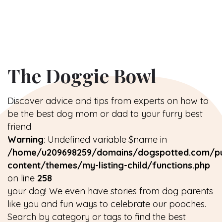
The Doggie Bowl
Discover advice and tips from experts on how to
be the best dog mom or dad to your furry best
friend
Warning
: Undefined variable $name in
/home/u209698259/domains/dogspotted.com/pu
content/themes/my-listing-child/functions.php
on line
258
your dog! We even have stories from dog parents
like you and fun ways to celebrate our pooches.
Search by category or tags to find the best