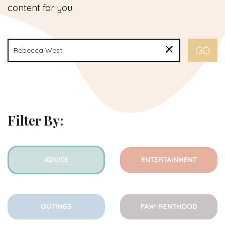
content for you.
Filter By:
ADVICE
ENTERTAINMENT
OUTINGS
PAW-RENTHOOD