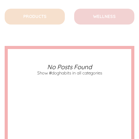
PRODUCTS
WELLNESS
No Posts Found
Show #doghabits in all categories