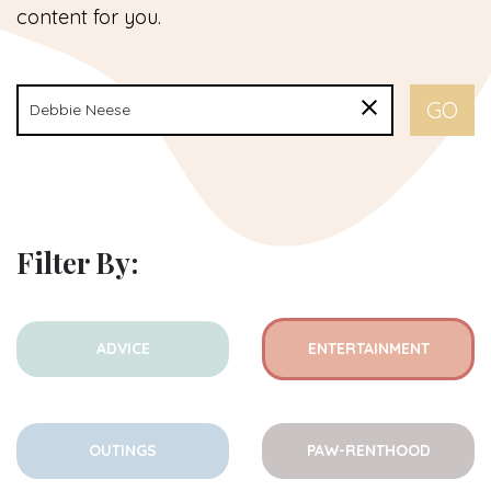
content for you.
Filter By:
ADVICE
ENTERTAINMENT
OUTINGS
PAW-RENTHOOD