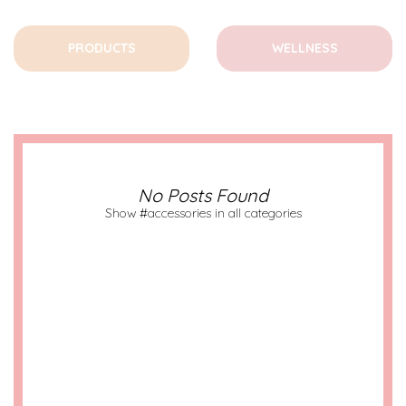
PRODUCTS
WELLNESS
No Posts Found
Show #accessories in all categories