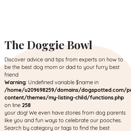
The Doggie Bowl
Discover advice and tips from experts on how to
be the best dog mom or dad to your furry best
friend
Warning
: Undefined variable $name in
/home/u209698259/domains/dogspotted.com/pu
content/themes/my-listing-child/functions.php
on line
258
your dog! We even have stories from dog parents
like you and fun ways to celebrate our pooches.
Search by category or tags to find the best