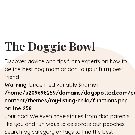
The Doggie Bowl
Discover advice and tips from experts on how to
be the best dog mom or dad to your furry best
friend
Warning
: Undefined variable $name in
/home/u209698259/domains/dogspotted.com/pu
content/themes/my-listing-child/functions.php
on line
258
your dog! We even have stories from dog parents
like you and fun ways to celebrate our pooches.
Search by category or tags to find the best