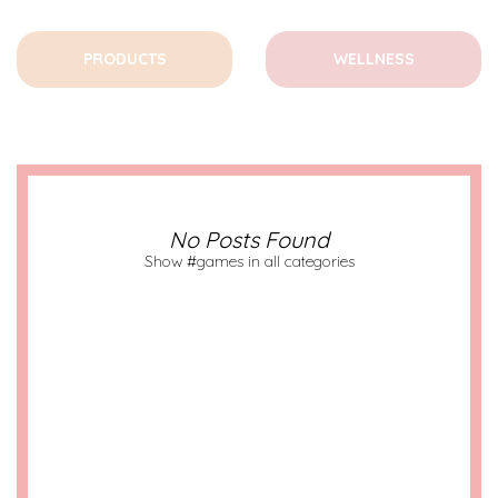
PRODUCTS
WELLNESS
No Posts Found
Show #games in all categories