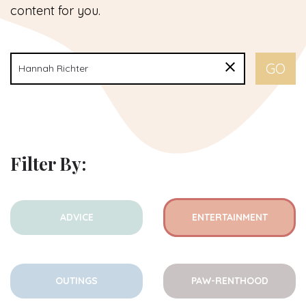
content for you.
Filter By:
ADVICE
ENTERTAINMENT
OUTINGS
PAW-RENTHOOD