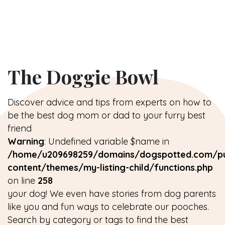
The Doggie Bowl
Discover advice and tips from experts on how to
be the best dog mom or dad to your furry best
friend
Warning
: Undefined variable $name in
/home/u209698259/domains/dogspotted.com/pu
content/themes/my-listing-child/functions.php
on line
258
your dog! We even have stories from dog parents
like you and fun ways to celebrate our pooches.
Search by category or tags to find the best