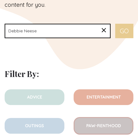
content for you.
Filter By:
ADVICE
ENTERTAINMENT
OUTINGS
PAW-RENTHOOD