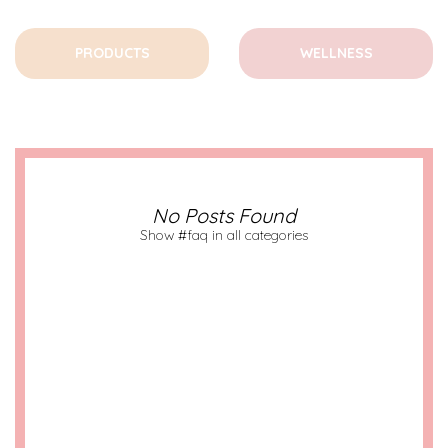
PRODUCTS
WELLNESS
No Posts Found
Show #faq in all categories