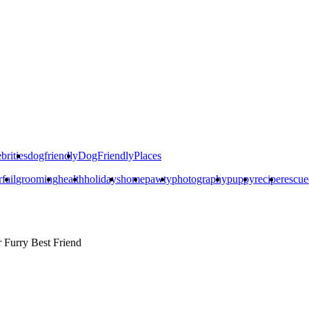
brities
dogfriendly
DogFriendlyPlaces
rfail
grooming
health
holidays
home
pawty
photography
puppy
recipe
rescu
r
Furry Best Friend