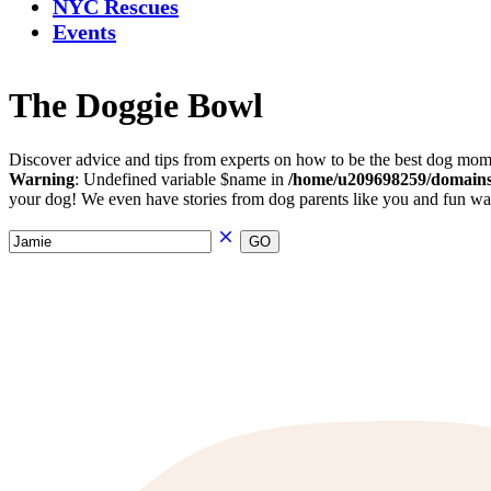
NYC Rescues
Events
The Doggie Bowl
Discover advice and tips from experts on how to be the best dog mom 
Warning
: Undefined variable $name in
/home/u209698259/domains/
your dog! We even have stories from dog parents like you and fun ways