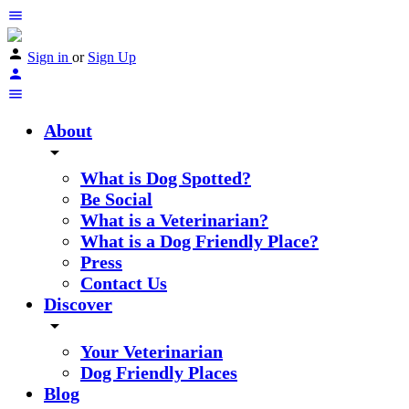
Sign in
or
Sign Up
About
arrow_drop_down
What is Dog Spotted?
Be Social
What is a Veterinarian?
What is a Dog Friendly Place?
Press
Contact Us
Discover
arrow_drop_down
Your Veterinarian
Dog Friendly Places
Blog