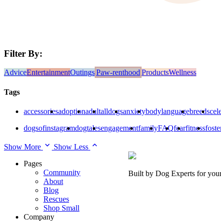
Filter By:
Advice
Entertainment
Outings
Paw-renthood
Products
Wellness
Tags
accessories
adoption
adult
alldogs
anxiety
bodylanguage
breeds
cele
dogsofinstagram
dogtales
engagement
family
FAQ
fear
fitness
foste
Show More
Show Less
Pages
Community
Built by Dog Experts for you
About
Blog
Rescues
Shop Small
Company