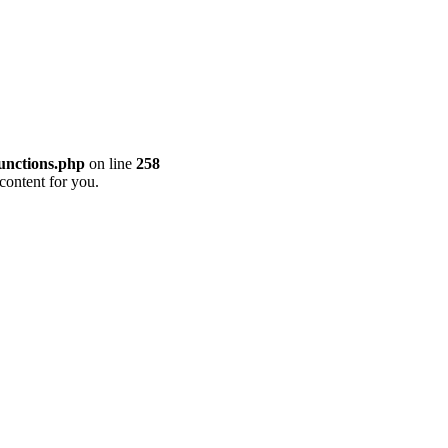
unctions.php
on line
258
content for you.