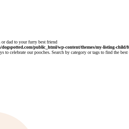
or dad to your furry best friend
dogspotted.com/public_html/wp-content/themes/my-listing-child/f
 to celebrate our pooches. Search by category or tags to find the best 