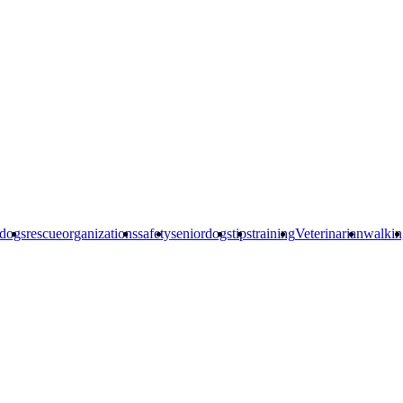
edogs
rescueorganizations
safety
seniordogs
tips
training
Veterinarian
walkin