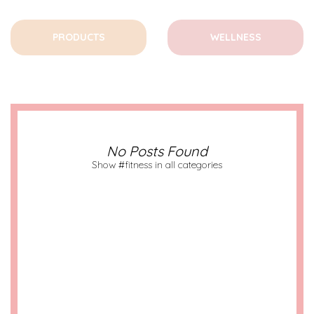
PRODUCTS
WELLNESS
No Posts Found
Show #fitness in all categories