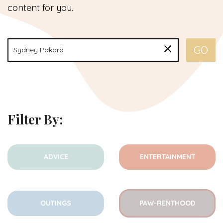
content for you.
Filter By:
ADVICE
ENTERTAINMENT
OUTINGS
PAW-RENTHOOD