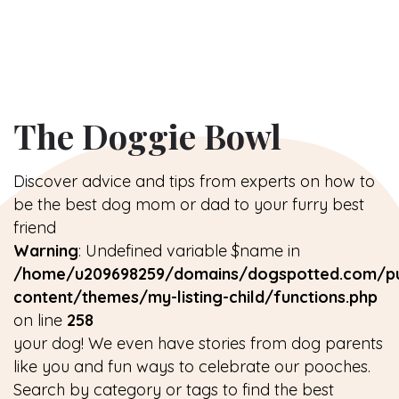
The Doggie Bowl
Discover advice and tips from experts on how to
be the best dog mom or dad to your furry best
friend
Warning
: Undefined variable $name in
/home/u209698259/domains/dogspotted.com/pu
content/themes/my-listing-child/functions.php
on line
258
your dog! We even have stories from dog parents
like you and fun ways to celebrate our pooches.
Search by category or tags to find the best