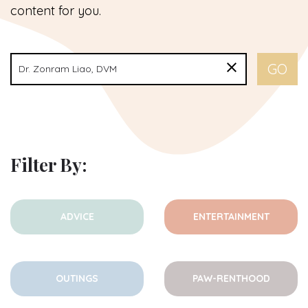
content for you.
Filter By:
ADVICE
ENTERTAINMENT
OUTINGS
PAW-RENTHOOD