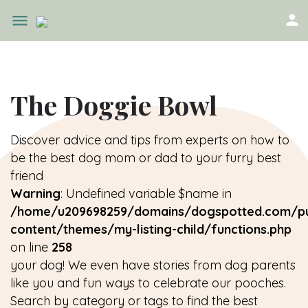
The Doggie Bowl
Discover advice and tips from experts on how to
be the best dog mom or dad to your furry best
friend
Warning
: Undefined variable $name in
/home/u209698259/domains/dogspotted.com/pu
content/themes/my-listing-child/functions.php
on line
258
your dog! We even have stories from dog parents
like you and fun ways to celebrate our pooches.
Search by category or tags to find the best