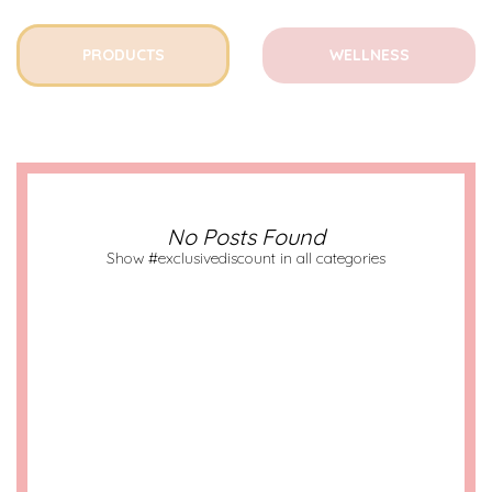
PRODUCTS
WELLNESS
No Posts Found
Show #exclusivediscount in all categories