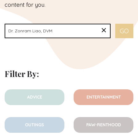
content for you.
Filter By:
ADVICE
ENTERTAINMENT
OUTINGS
PAW-RENTHOOD