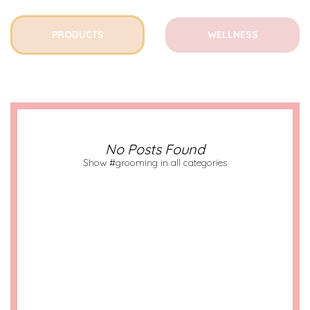
PRODUCTS
WELLNESS
No Posts Found
Show #grooming in all categories