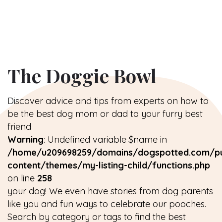
The Doggie Bowl
Discover advice and tips from experts on how to
be the best dog mom or dad to your furry best
friend
Warning
: Undefined variable $name in
/home/u209698259/domains/dogspotted.com/pu
content/themes/my-listing-child/functions.php
on line
258
your dog! We even have stories from dog parents
like you and fun ways to celebrate our pooches.
Search by category or tags to find the best