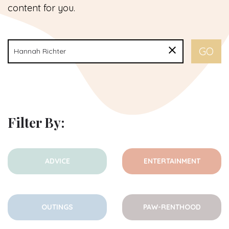
content for you.
Filter By:
ADVICE
ENTERTAINMENT
OUTINGS
PAW-RENTHOOD