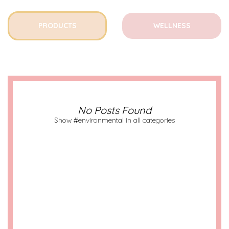
PRODUCTS
WELLNESS
No Posts Found
Show #environmental in all categories