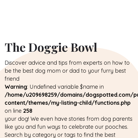
The Doggie Bowl
Discover advice and tips from experts on how to
be the best dog mom or dad to your furry best
friend
Warning
: Undefined variable $name in
/home/u209698259/domains/dogspotted.com/pu
content/themes/my-listing-child/functions.php
on line
258
your dog! We even have stories from dog parents
like you and fun ways to celebrate our pooches.
Search by category or tags to find the best