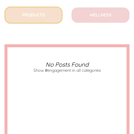
PRODUCTS
WELLNESS
No Posts Found
Show #engagement in all categories