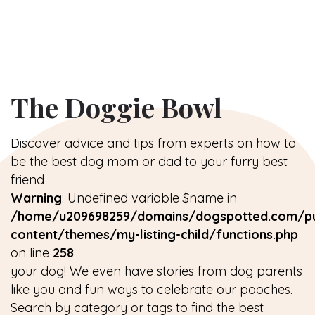
The Doggie Bowl
Discover advice and tips from experts on how to
be the best dog mom or dad to your furry best
friend
Warning
: Undefined variable $name in
/home/u209698259/domains/dogspotted.com/pu
content/themes/my-listing-child/functions.php
on line
258
your dog! We even have stories from dog parents
like you and fun ways to celebrate our pooches.
Search by category or tags to find the best