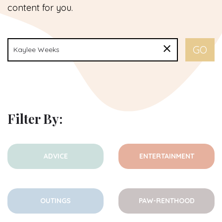
content for you.
Filter By:
ADVICE
ENTERTAINMENT
OUTINGS
PAW-RENTHOOD