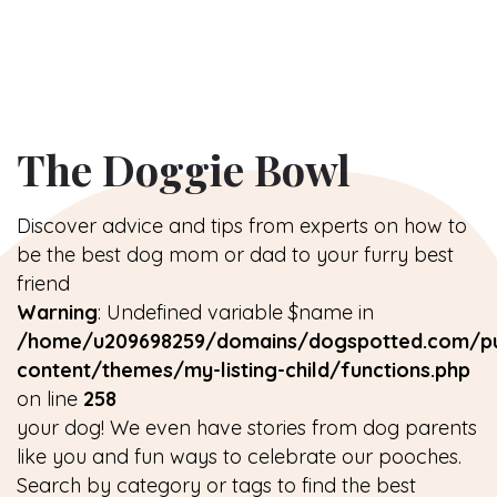
The Doggie Bowl
Discover advice and tips from experts on how to
be the best dog mom or dad to your furry best
friend
Warning
: Undefined variable $name in
/home/u209698259/domains/dogspotted.com/pu
content/themes/my-listing-child/functions.php
on line
258
your dog! We even have stories from dog parents
like you and fun ways to celebrate our pooches.
Search by category or tags to find the best