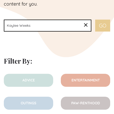
content for you.
Filter By:
ADVICE
ENTERTAINMENT
OUTINGS
PAW-RENTHOOD