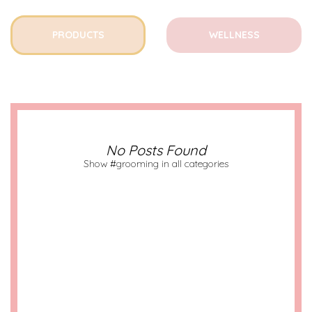
PRODUCTS
WELLNESS
No Posts Found
Show #grooming in all categories