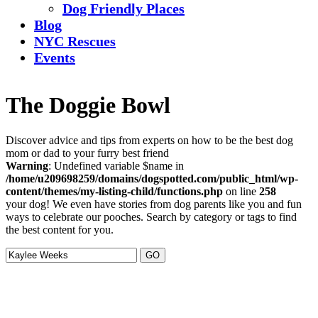
Dog Friendly Places
Blog
NYC Rescues
Events
The Doggie Bowl
Discover advice and tips from experts on how to be the best dog
mom or dad to your furry best friend
Warning
: Undefined variable $name in
/home/u209698259/domains/dogspotted.com/public_html/wp-
content/themes/my-listing-child/functions.php
on line
258
your dog! We even have stories from dog parents like you and fun
ways to celebrate our pooches. Search by category or tags to find
the best content for you.