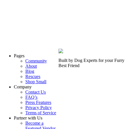
Pages
Built by Dog Experts for your
Furry
Community
Best Friend
About
Blog
Rescues
Shop Small
Company
Contact Us
FAQ’s
Press Features
Privacy Policy
Terms of Service
Partner with Us
Become a
Featured Vendor