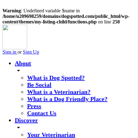
Warning
: Undefined variable $name in
/home/u209698259/domains/dogspotted.com/public_html/wp-
content/themes/my-listing-child/functions.php
on line
258
Sign in
or
Sign Up
About
arrow_drop_down
What is Dog Spotted?
Be Social
What is a Veterinarian?
What is a Dog Friendly Place?
Press
Contact Us
Discover
arrow_drop_down
Your Veterinarian