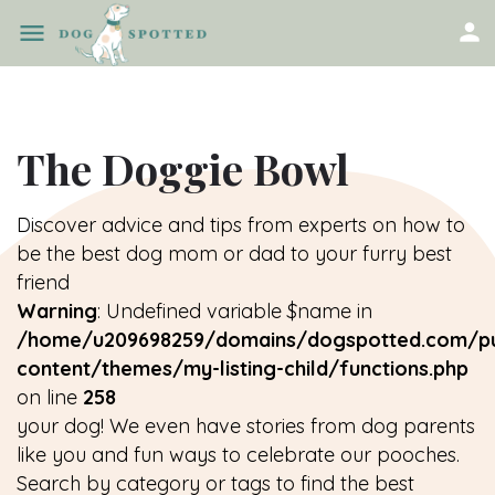
The Doggie Bowl
Discover advice and tips from experts on how to
be the best dog mom or dad to your furry best
friend
Warning
: Undefined variable $name in
/home/u209698259/domains/dogspotted.com/pu
content/themes/my-listing-child/functions.php
on line
258
your dog! We even have stories from dog parents
like you and fun ways to celebrate our pooches.
Search by category or tags to find the best