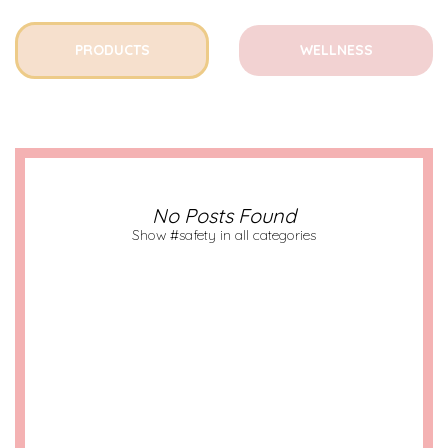
PRODUCTS
WELLNESS
No Posts Found
Show #safety in all categories