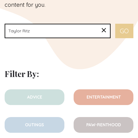
content for you.
Filter By:
ADVICE
ENTERTAINMENT
OUTINGS
PAW-RENTHOOD