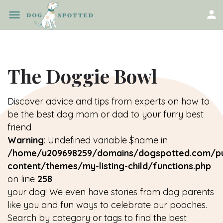
The Doggie Bowl
Discover advice and tips from experts on how to
be the best dog mom or dad to your furry best
friend
Warning
: Undefined variable $name in
/home/u209698259/domains/dogspotted.com/pu
content/themes/my-listing-child/functions.php
on line
258
your dog! We even have stories from dog parents
like you and fun ways to celebrate our pooches.
Search by category or tags to find the best