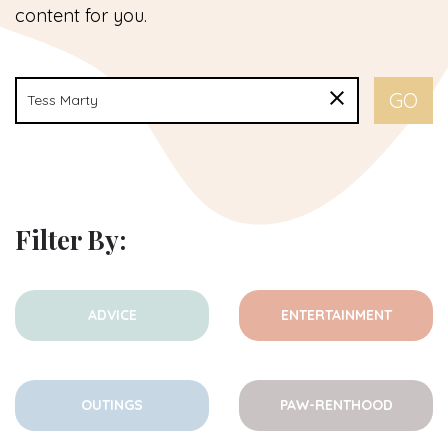
content for you.
Filter By:
ADVICE
ENTERTAINMENT
OUTINGS
PAW-RENTHOOD