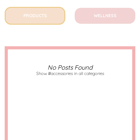
PRODUCTS
WELLNESS
No Posts Found
Show #accessories in all categories