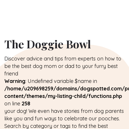
The Doggie Bowl
Discover advice and tips from experts on how to
be the best dog mom or dad to your furry best
friend
Warning
: Undefined variable $name in
/home/u209698259/domains/dogspotted.com/pu
content/themes/my-listing-child/functions.php
on line
258
your dog! We even have stories from dog parents
like you and fun ways to celebrate our pooches.
Search by category or tags to find the best