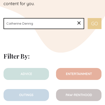
content for you.
Filter By:
ADVICE
ENTERTAINMENT
OUTINGS
PAW-RENTHOOD