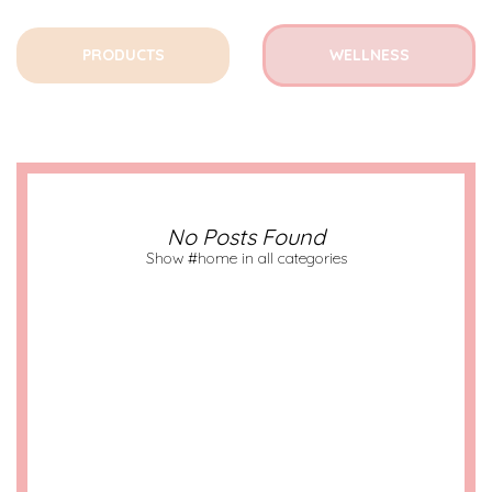
PRODUCTS
WELLNESS
No Posts Found
Show #home in all categories