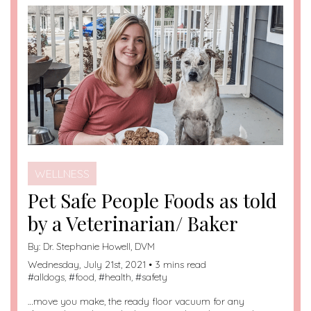
WELLNESS
Pet Safe People Foods as told
by a Veterinarian/ Baker
By:
Dr. Stephanie Howell, DVM
Wednesday, July 21st, 2021 • 3 mins read
#
alldogs
, #
food
, #
health
, #
safety
…move you make, the ready floor vacuum for any