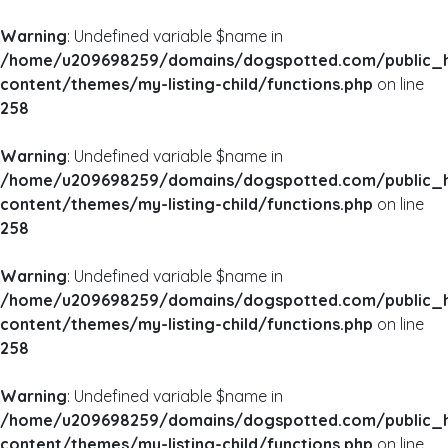
Warning
: Undefined variable $name in
/home/u209698259/domains/dogspotted.com/public_
content/themes/my-listing-child/functions.php
on line
258
Warning
: Undefined variable $name in
/home/u209698259/domains/dogspotted.com/public_
content/themes/my-listing-child/functions.php
on line
258
Warning
: Undefined variable $name in
/home/u209698259/domains/dogspotted.com/public_
content/themes/my-listing-child/functions.php
on line
258
Warning
: Undefined variable $name in
/home/u209698259/domains/dogspotted.com/public_
content/themes/my-listing-child/functions.php
on line