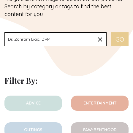
Search by category or tags to find the best
content for you.
Filter By:
ADVICE
ENTERTAINMENT
OUTINGS
PAW-RENTHOOD