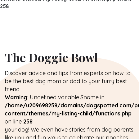
258
The Doggie Bowl
Discover advice and tips from experts on how to
be the best dog mom or dad to your furry best
friend
Warning
: Undefined variable $name in
/home/u209698259/domains/dogspotted.com/pu
content/themes/my-listing-child/functions.php
on line
258
your dog! We even have stories from dog parents
like you and fun ways to celebrate our pooches.