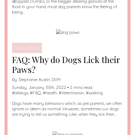
dr
opped crumbs, or the begger stealing glances at the
food in your hand, most dog parents know the feeling of
being…
WELLNESS
FAQ: Why do Dogs Lick their
Paws?
By:
Stephanie Austin, DVM
Sunday, January 30th, 2022 • 2 mins read
#
alldogs
, #
FAQ
, #
health
, #
Veterinarian
, #
walking
Dogs have many behaviors which, as pet parents, we often
ignore or deem as normal. However, sometimes our dogs
are trying to tell us something. Like, when they lick their…