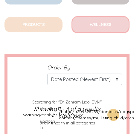
PRODUCTS
WELLNESS
Order By
Searching for "Dr. Zonram Liao, DVM"
:
Showing 1 - 3 of 5 results
Undefined
/home/u209698259/domains/dogspo
in Wellness
Warning
variable
content/themes/my-listing-child/arch
$hidden
Show #health in all categories
in