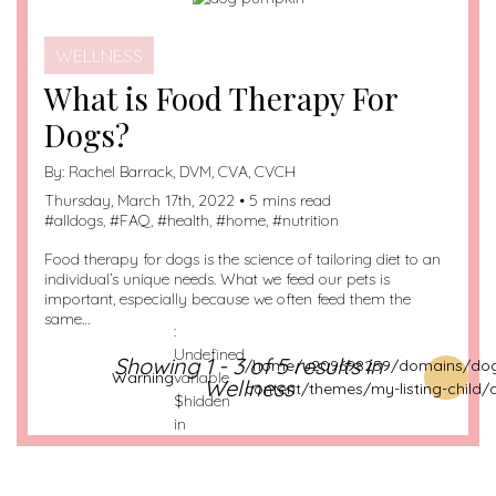
WELLNESS
What is Food Therapy For
Dogs?
By:
Rachel Barrack, DVM, CVA, CVCH
Thursday, March 17th, 2022 • 5 mins read
#
alldogs
, #
FAQ
, #
health
, #
home
, #
nutrition
Food therapy for dogs is the science of tailoring diet to an
individual’s unique needs. What we feed our pets is
important, especially because we often feed them the
same…
:
Undefined
Showing 1 - 3 of 5 results in
/home/u209698259/domains/dog
Warning
variable
Wellness
content/themes/my-listing-child/
$hidden
in