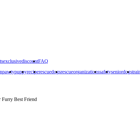
ts
exclusivediscount
FAQ
on
pawty
puppy
recipe
rescuedogs
rescueorganizations
safety
seniordogs
trai
r
Furry Best Friend