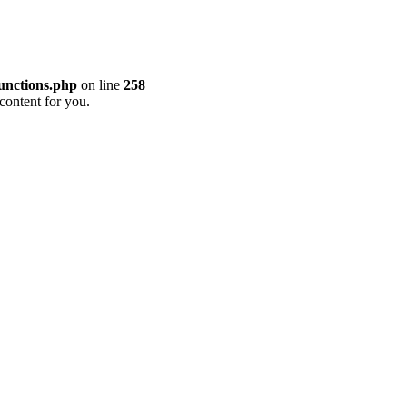
unctions.php
on line
258
content for you.