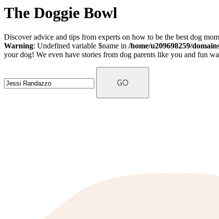
The Doggie Bowl
Discover advice and tips from experts on how to be the best dog mom 
Warning
: Undefined variable $name in
/home/u209698259/domains/
your dog! We even have stories from dog parents like you and fun ways