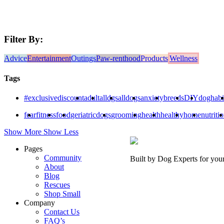
Filter By:
Advice
Entertainment
Outings
Paw-renthood
Products
Wellness
Tags
#exclusivediscount
adult
alldgs
alldogs
anxiety
breeds
DIY
doghabi
fear
fitness
food
geriatricdogs
grooming
health
healthy
home
nutriti
Show More
Show Less
Pages
Community
Built by Dog Experts for you
About
Blog
Rescues
Shop Small
Company
Contact Us
FAQ’s