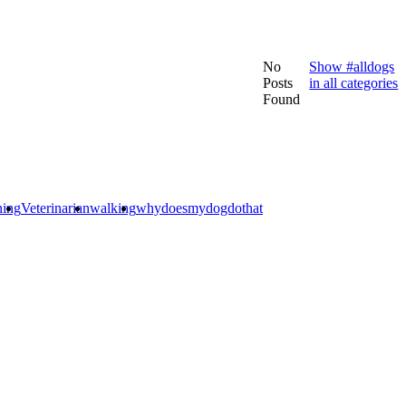
No
Show #alldogs
Posts
in all categories
Found
ning
Veterinarian
walking
whydoesmydogdothat