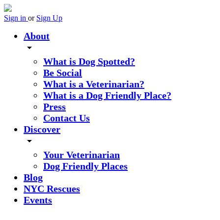
Sign in
or
Sign Up
About
arrow_drop_down
What is Dog Spotted?
Be Social
What is a Veterinarian?
What is a Dog Friendly Place?
Press
Contact Us
Discover
arrow_drop_down
Your Veterinarian
Dog Friendly Places
Blog
NYC Rescues
Events