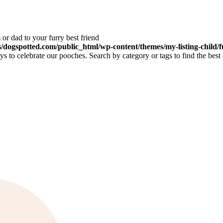
or dad to your furry best friend
dogspotted.com/public_html/wp-content/themes/my-listing-child/f
 to celebrate our pooches. Search by category or tags to find the best 