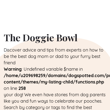
The Doggie Bowl
Discover advice and tips from experts on how to
be the best dog mom or dad to your furry best
friend
Warning
: Undefined variable $name in
/home/u209698259/domains/dogspotted.com/pu
content/themes/my-listing-child/functions.php
on line
258
your dog! We even have stories from dog parents
like you and fun ways to celebrate our pooches.
Search by category or tags to find the best