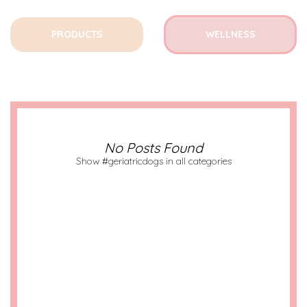
PRODUCTS
WELLNESS
No Posts Found
Show #geriatricdogs in all categories