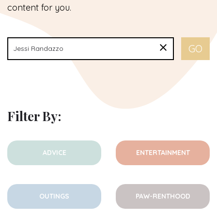
content for you.
Filter By:
ADVICE
ENTERTAINMENT
OUTINGS
PAW-RENTHOOD