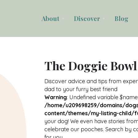
About
Discover
Blog
arrow_drop_down
arrow_drop_down
The Doggie Bowl
Discover advice and tips from expe
dad to your furry best friend
Warning
: Undefined variable $name
/home/u209698259/domains/dogs
content/themes/my-listing-child/f
your dog! We even have stories from
celebrate our pooches. Search by ca
for you.