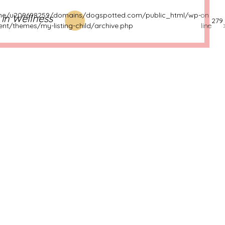
e/u209698259/domains/dogspotted.com/public_html/wp-
on
s in Wellness
279
ent/themes/my-listing-child/archive.php
line