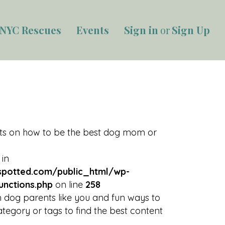
NYC Rescues
Events
Sign in
or
Sign Up
rts on how to be the best dog mom or
 in
potted.com/public_html/wp-
unctions.php
on line
258
 dog parents like you and fun ways to
tegory or tags to find the best content