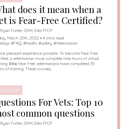
hat does it mean when a
et is Fear-Free Certified?
:
Ryan Fortier, DVM, Elite FFCP
day, March 25th, 2022 • 4 mins read
lldogs
, #
FAQ
, #
health
, #
safety
, #
Veterinarian
st pleasant experience possible. To become Fear Free
tified, a veterinarian must complete nine hours of virtual
ining.
Elite
Fear Free veterinarians have completed 35
rs of training. These courses…
ELLNESS
uestions For Vets: Top 10
ost common questions
:
Ryan Fortier, DVM, Elite FFCP