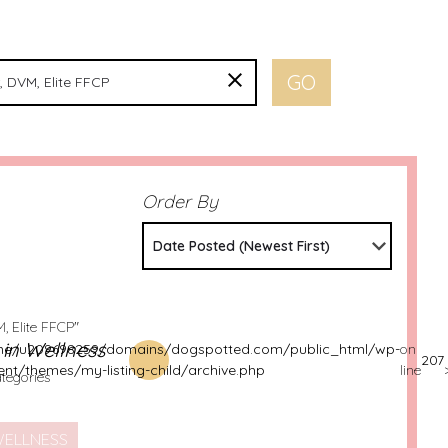
Order By
Date Posted (Newest First)
, Elite FFCP"
s in Wellness
e/u209698259/domains/dogspotted.com/public_html/wp-
on
207
ent/themes/my-listing-child/archive.php
line
ategories
ELLNESS