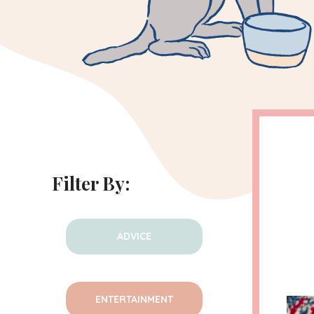
Filter By:
ADVICE
ENTERTAINMENT