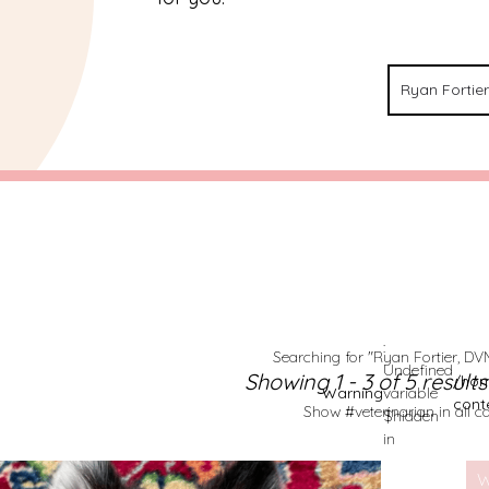
:
Searching for "Ryan Fortier, DVM
Undefined
Showing 1 - 3 of 5 result
/hom
Warning
variable
cont
Show #veterinarian in all c
$hidden
in
W