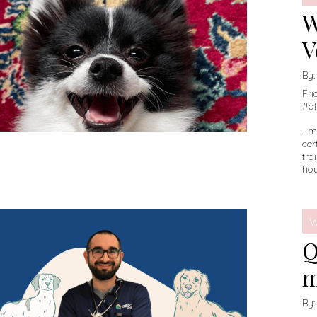
W
V
By
Fri
#
a
…mo
cer
tra
hou
W
Q
m
By