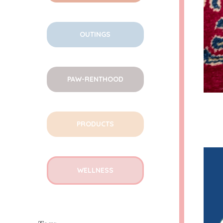
OUTINGS
PAW-RENTHOOD
PRODUCTS
WELLNESS