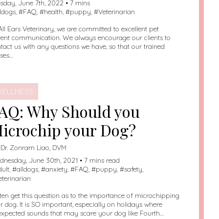
sday, June 7th, 2022 • 7 mins
lldogs
, #
FAQ
, #
health
, #
puppy
, #
Veterinarian
All Ears Veterinary, we are committed to excellent pet
ent communication. We always encourage our clients to
tact us with any questions we have, so that our trained
ses…
ELLNESS
AQ: Why Should you
icrochip your Dog?
:
Dr. Zonram Liao, DVM
nesday, June 30th, 2021 • 7 mins read
dult
, #
alldogs
, #
anxiety
, #
FAQ
, #
puppy
, #
safety
,
eterinarian
ften get this question as to the importance of microchipping
ir dog. It is SO important, especially on holidays where
xpected sounds that may scare your dog like Fourth…