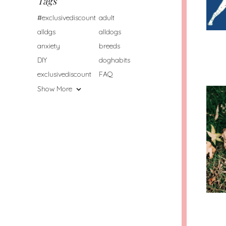
Tags
#exclusivediscount
adult
alldgs
alldogs
anxiety
breeds
DIY
doghabits
exclusivediscount
FAQ
Show More