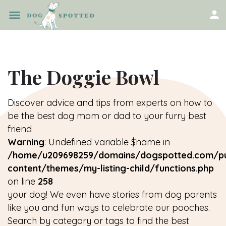
The Doggie Bowl
Discover advice and tips from experts on how to
be the best dog mom or dad to your furry best
friend
Warning
: Undefined variable $name in
/home/u209698259/domains/dogspotted.com/pu
content/themes/my-listing-child/functions.php
on line
258
your dog! We even have stories from dog parents
like you and fun ways to celebrate our pooches.
Search by category or tags to find the best