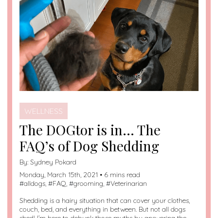
WELLNESS
The DOGtor is in… The
FAQ’s of Dog Shedding
By:
Sydney Pokard
Monday, March 15th, 2021 • 6 mins read
#
alldogs
, #
FAQ
, #
grooming
, #
Veterinarian
Shedding is a hairy situation that can cover your clothes,
couch, bed, and everything in between. But not all dogs