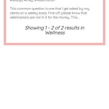
#
alldogs
, #
FAQ
, #
Veterinarian
This common question is one that I get asked by my
clients on a weekly basis. First off, please know that
veterinarians are not in it for the money. This…
Showing 1 - 2 of 2 results in
Wellness