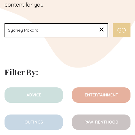
content for you.
Filter By:
ADVICE
ENTERTAINMENT
OUTINGS
PAW-RENTHOOD