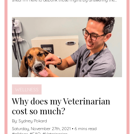
shed! I’m here to debunk those myths by answering the…
WELLNESS
Why does my Veterinarian
cost so much?
By:
Sydney Pokard
Saturday, November 27th, 2021 • 6 mins read