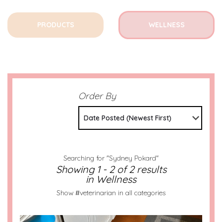
PRODUCTS
WELLNESS
Order By
Date Posted (Newest First)
Searching for "Sydney Pokard"
Showing 1 - 2 of 2 results
in Wellness
Show #veterinarian in all categories