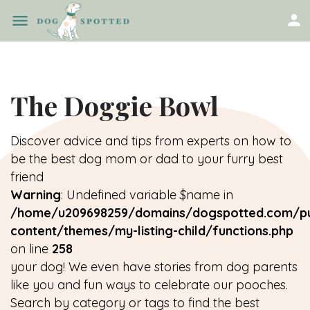
The Doggie Bowl
Discover advice and tips from experts on how to
be the best dog mom or dad to your furry best
friend
Warning
: Undefined variable $name in
/home/u209698259/domains/dogspotted.com/pu
content/themes/my-listing-child/functions.php
on line
258
your dog! We even have stories from dog parents
like you and fun ways to celebrate our pooches.
Search by category or tags to find the best