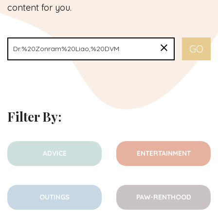
content for you.
Filter By:
ADVICE
ENTERTAINMENT
OUTINGS
PAW-RENTHOOD