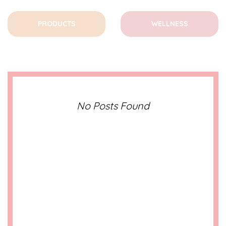
PRODUCTS
WELLNESS
No Posts Found