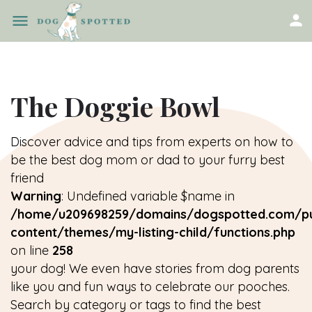
The Doggie Bowl
Discover advice and tips from experts on how to
be the best dog mom or dad to your furry best
friend
Warning
: Undefined variable $name in
/home/u209698259/domains/dogspotted.com/pu
content/themes/my-listing-child/functions.php
on line
258
your dog! We even have stories from dog parents
like you and fun ways to celebrate our pooches.
Search by category or tags to find the best