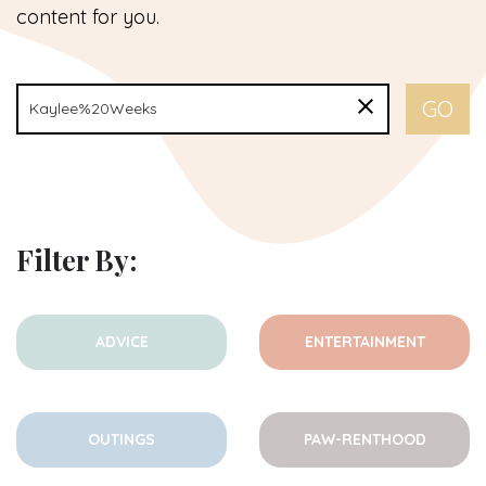
content for you.
Filter By:
ADVICE
ENTERTAINMENT
OUTINGS
PAW-RENTHOOD