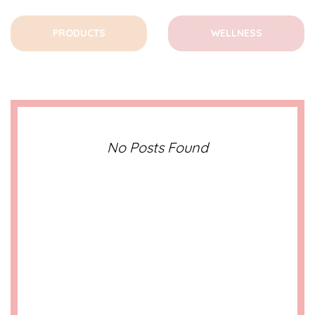
PRODUCTS
WELLNESS
No Posts Found