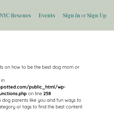
NYC Rescues
Events
Sign in
or
Sign Up
rts on how to be the best dog mom or
 in
potted.com/public_html/wp-
unctions.php
on line
258
 dog parents like you and fun ways to
tegory or tags to find the best content