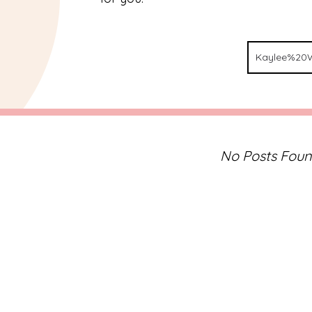
No Posts Fou