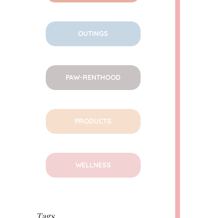
OUTINGS
PAW-RENTHOOD
PRODUCTS
WELLNESS
Tags