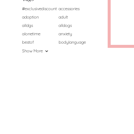
#exclusivediscount
accessories
adoption
adult
alldgs
alldogs
alonetime
anxiety
bestof
bodylanguage
Show More