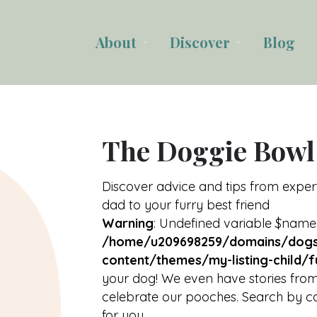
About
Discover
Blog
arrow_drop_down
arrow_drop_down
The Doggie Bowl
Discover advice and tips from expe
dad to your furry best friend
Warning
: Undefined variable $name
/home/u209698259/domains/dogs
content/themes/my-listing-child/f
your dog! We even have stories from
celebrate our pooches. Search by ca
for you.