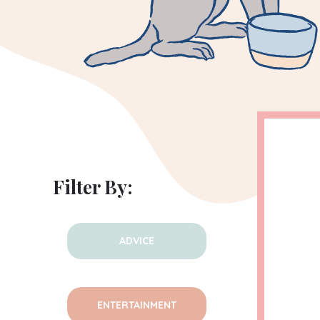
Filter By:
ADVICE
ENTERTAINMENT