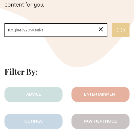
content for you.
Filter By:
ADVICE
ENTERTAINMENT
OUTINGS
PAW-RENTHOOD