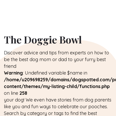
The Doggie Bowl
Discover advice and tips from experts on how to
be the best dog mom or dad to your furry best
friend
Warning
: Undefined variable $name in
/home/u209698259/domains/dogspotted.com/pu
content/themes/my-listing-child/functions.php
on line
258
your dog! We even have stories from dog parents
like you and fun ways to celebrate our pooches.
Search by category or tags to find the best