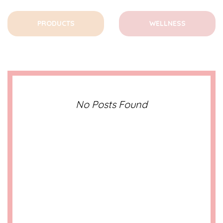
PRODUCTS
WELLNESS
No Posts Found