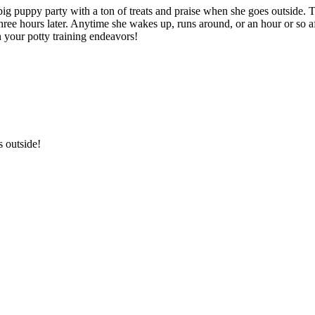
 puppy party with a ton of treats and praise when she goes outside. This
hree hours later. Anytime she wakes up, runs around, or an hour or so af
n your potty training endeavors!
s outside!