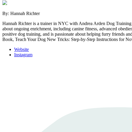
By: Hannah Richter
Hannah Richter is a trainer in NYC with Andrea Arden Dog Training 
about ongoing enrichment, including canine fitness, advanced obedien
positive dog training, and is passionate about helping furry friends
Book, Teach Your Dog New Tricks: Step-by-Step Instructions for Nov
Website
Instagram