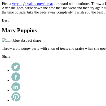
Pick a
very high value, novel treat
to reward with outdoors. Throw a big
After she goes, write down the time that she went and then try again t
the time outside, take the pads away completely. I wish you the best i
Best,
Mary Puppins
Throw a big puppy party with a ton of treats and praise when she goe
Share