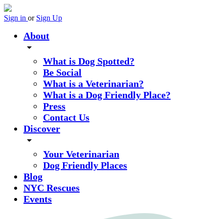
Sign in
or
Sign Up
About
arrow_drop_down
What is Dog Spotted?
Be Social
What is a Veterinarian?
What is a Dog Friendly Place?
Press
Contact Us
Discover
arrow_drop_down
Your Veterinarian
Dog Friendly Places
Blog
NYC Rescues
Events