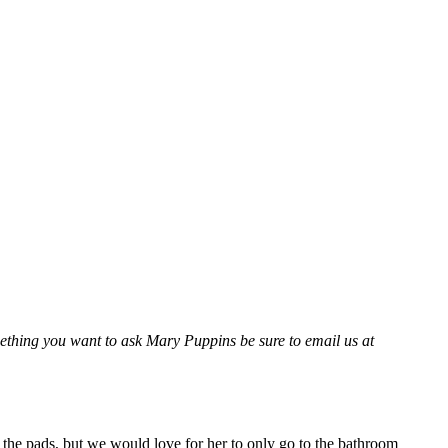
thing you want to ask Mary Puppins be sure to email us at
he pads, but we would love for her to only go to the bathroom