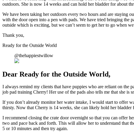
outdoors. She is now 14 weeks and can hold her bladder for about thr
We have been taking her outdoors every two hours and are staying out f
with the door open into a pen with pads. We have tried bringing the pa
outside which is exciting, but we can’t seem to get her to go when we
Thank you,
Ready for the Outside World
@thehappiestwillow
Dear Ready for the Outside World,
I always remind my clients that have puppies who are reliant on the pad
job pad training Cherry! Her use of the pads also tells me that she is s
If you don’t already monitor her water intake, I would start to offer w
thirsty. Now that Cherry is 14 weeks, she can likely hold her bladder 
I recommend closing the crate door overnight so that you can offer her 
two and pace back and forth. This will allow her to understand that the 
5 or 10 minutes and then try again.