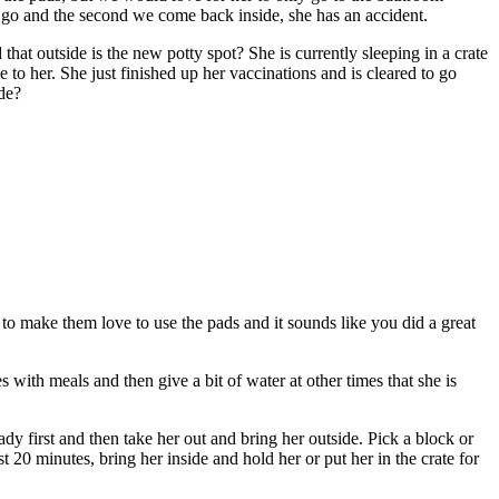
t go and the second we come back inside, she has an accident.
hat outside is the new potty spot? She is currently sleeping in a crate
 to her. She just finished up her vaccinations and is cleared to go
ide?
 to make them love to use the pads and it sounds like you did a great
 with meals and then give a bit of water at other times that she is
dy first and then take her out and bring her outside. Pick a block or
st 20 minutes, bring her inside and hold her or put her in the crate for