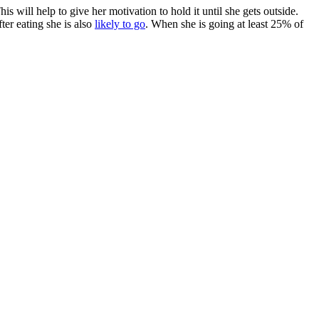
 will help to give her motivation to hold it until she gets outside.
ter eating she is also
likely to go
. When she is going at least 25% of