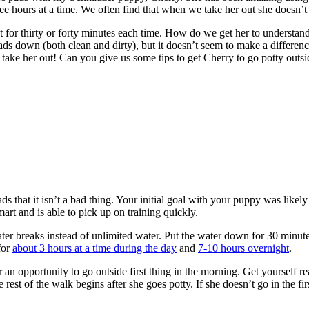
ee hours at a time. We often find that when we take her out she doesn’
or thirty or forty minutes each time. How do we get her to understand t
ds down (both clean and dirty), but it doesn’t seem to make a difference
 take her out! Can you give us some tips to get Cherry to go potty outs
s that it isn’t
a bad thing. Your initial goal with your puppy was likely
mart and is able to pick up on training quickly.
ater breaks instead of unlimited water. Put the water down for 30 minutes
for
about 3 hours at a time during the day
and
7-10 hours overnight
.
an opportunity to go outside first thing in the morning. Get yourself rea
rest of the walk begins after she goes potty. If she doesn’t go in the fir