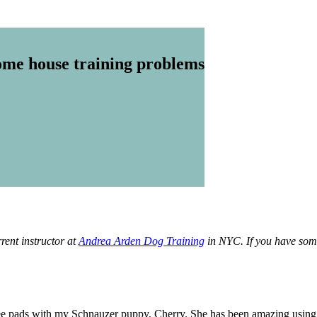
me house training problems
rent instructor at
Andrea Arden Dog Training
in NYC. If you have some
e pads with my Schnauzer puppy, Cherry. She has been amazing using t