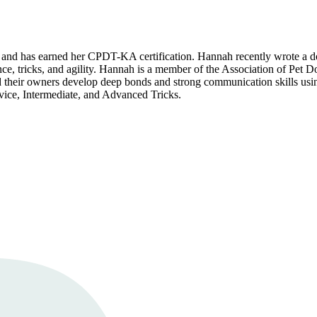
and has earned her CPDT-KA certification. Hannah recently wrote a do
ce, tricks, and agility. Hannah is a member of the Association of Pet 
 and their owners develop deep bonds and strong communication skills u
ice, Intermediate, and Advanced Tricks.