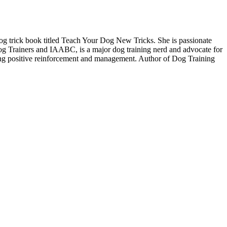
g trick book titled Teach Your Dog New Tricks. She is passionate
Dog Trainers and IAABC, is a major dog training nerd and advocate for
sing positive reinforcement and management. Author of Dog Training