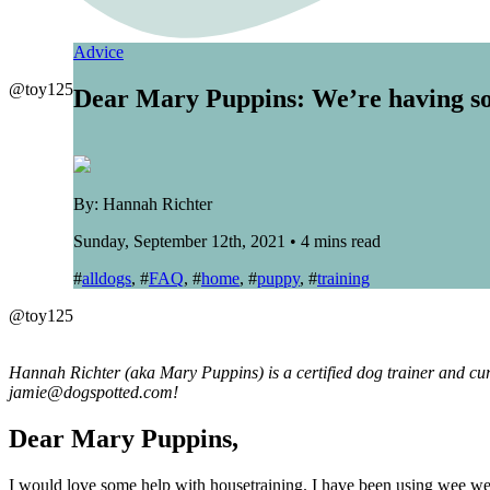
Advice
@toy125
Dear Mary Puppins: We’re having so
By: Hannah Richter
Sunday, September 12th, 2021 • 4 mins read
#
alldogs
, #
FAQ
, #
home
, #
puppy
, #
training
@toy125
Hannah Richter (aka Mary Puppins) is a certified dog trainer and cur
jamie@dogspotted.com!
Dear Mary Puppins,
I would love some help with housetraining. I have been using wee we