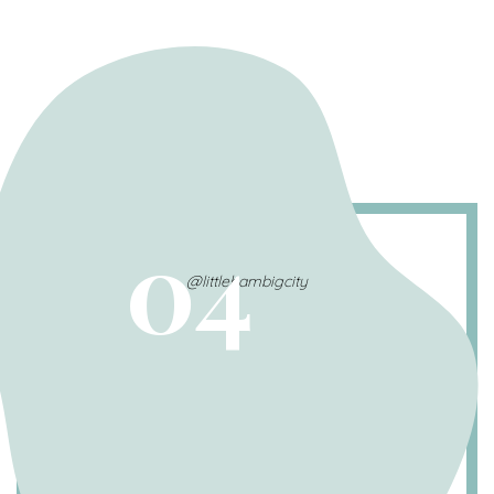
04
@littlehambigcity
Benadryl: The 1-for-1 rule
For 1 pound of body weight, your pet needs 1
milligram (mg) of Benadryl.
Ex. a 50-pound dog would need 50mg of