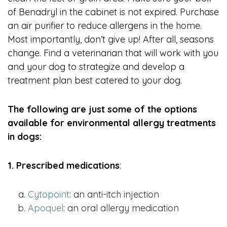
of Benadryl in the cabinet is not expired. Purchase
an air purifier to reduce allergens in the home.
Most importantly, don’t give up! After all, seasons
change. Find a veterinarian that will work with you
and your dog to strategize and develop a
treatment plan best catered to your dog.
The following are just some of the options
available for environmental allergy treatments
in dogs:
1. Prescribed medications
:
Cytopoint
: an anti-itch injection
Apoquel
: an oral allergy medication