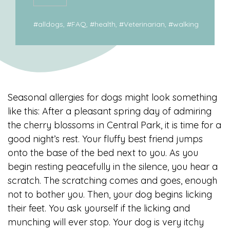
#
alldogs
, #
FAQ
, #
health
, #
Veterinarian
, #
walking
Seasonal allergies for dogs might look something
like this: After a pleasant spring day of admiring
the cherry blossoms in Central Park, it is time for a
good night’s rest. Your fluffy best friend jumps
onto the base of the bed next to you. As you
begin resting peacefully in the silence, you hear a
scratch. The scratching comes and goes, enough
not to bother you. Then, your dog begins licking
their feet. You ask yourself if the licking and
munching will ever stop. Your dog is very itchy