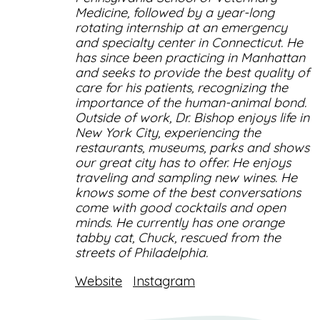
Medicine, followed by a year-long
rotating internship at an emergency
and specialty center in Connecticut. He
has since been practicing in Manhattan
and seeks to provide the best quality of
care for his patients, recognizing the
importance of the human-animal bond.
Outside of work, Dr. Bishop enjoys life in
New York City, experiencing the
restaurants, museums, parks and shows
our great city has to offer. He enjoys
traveling and sampling new wines. He
knows some of the best conversations
come with good cocktails and open
minds. He currently has one orange
tabby cat, Chuck, rescued from the
streets of Philadelphia.
Website
Instagram