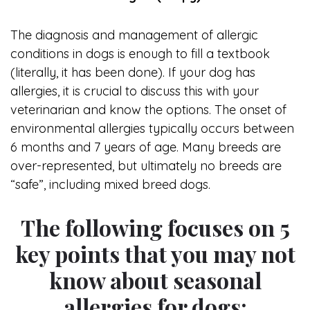
The diagnosis and management of allergic
conditions in dogs is enough to fill a textbook
(literally, it has been done). If your dog has
allergies, it is crucial to discuss this with your
veterinarian and know the options. The onset of
environmental allergies typically occurs between
6 months and 7 years of age. Many breeds are
over-represented, but ultimately no breeds are
“safe”, including mixed breed dogs.
The following focuses on 5
key points that you may not
know about seasonal
allergies for dogs: