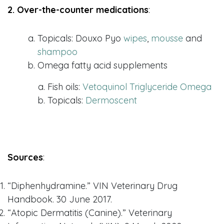
2. Over-the-counter medications
:
Topicals: Douxo Pyo
wipes
,
mousse
and
shampoo
Omega fatty acid supplements
Fish oils:
Vetoquinol Triglyceride Omega
Topicals:
Dermoscent
Sources
:
“Diphenhydramine.” VIN Veterinary Drug
Handbook. 30 June 2017.
“Atopic Dermatitis (Canine).” Veterinary