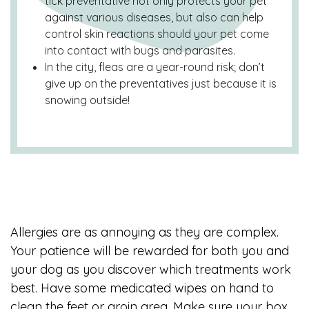
tick preventative not only protects your pet
against various diseases, but also can help
control skin reactions should your pet come
into contact with bugs and parasites.
In the city, fleas are a year-round risk; don’t
give up on the preventatives just because it is
snowing outside!
Allergies are as annoying as they are complex.
Your patience will be rewarded for both you and
your dog as you discover which treatments work
best. Have some medicated wipes on hand to
clean the feet or groin area. Make sure your box