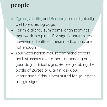
people
Zyrtec
,
Claritin
, and
Benadryl
are all typically
well tolerated by dogs.
For mild allergy symptoms, antihistamines
may work in a pinch. For significant itchiness,
however, oftentimes these medications are
not enough.
Your veterinarian may recommend certain
antihistamines over others, depending on
your dog’s clinical signs. Before grabbing the
bottle of Zyrtec or Claritin, ask your
veterinarian if this is best suited for your pet’s
allergic signs.