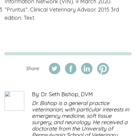
Information Network (VIN). 9 March 2020.
“Pruritus”. Clinical Veterinary Advisor. 2015 3rd
edition. Text.
Share
By: Dr. Seth Bishop, DVM
Dr. Bishop is a general practice
veterinarian, with particular interests in
emergency medicine, soft tissue
surgery, and neurology. He received a
doctorate from the University of
Pennsylvania School of Veterinary