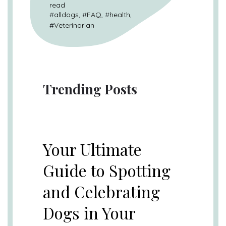
read
#
alldogs
, #
FAQ
, #
health
,
#
Veterinarian
Trending Posts
UNCATEGORIZED
Your Ultimate
Guide to Spotting
and Celebrating
Dogs in Your