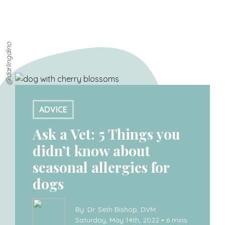
@darlingdino
ADVICE
Ask a Vet: 5 Things you
didn’t know about
seasonal allergies for
dogs
By: Dr. Seth Bishop, DVM
Saturday, May 14th, 2022 • 6 mins