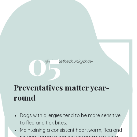
05
@chewiethechunkychow
Preventatives matter year-
round
Dogs with allergies tend to be more sensitive
to flea and tick bites.
Maintaining a consistent heartworm, flea and