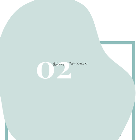
02
@pippathecream
Multiple modalities of
treatment are most effective
Whether your dog receives oral medications,
injectable medications, or topical shampoos,
a mutli-modal approach tends to work best