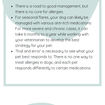
There is a road to good management, but
there is no cure for allergies.
For seasonal flares, your dog can likely be
managed with various anti-itch medications.
For more severe and chronic cases, it can
take 6 months to a year while working with
your veterinarian to develop the best
strategy for your pet.
‘Trial and error’ is necessary to see what your
pet best responds to. There is no one way to
treat allergies in dogs, and each pet
responds differently to certain medications.