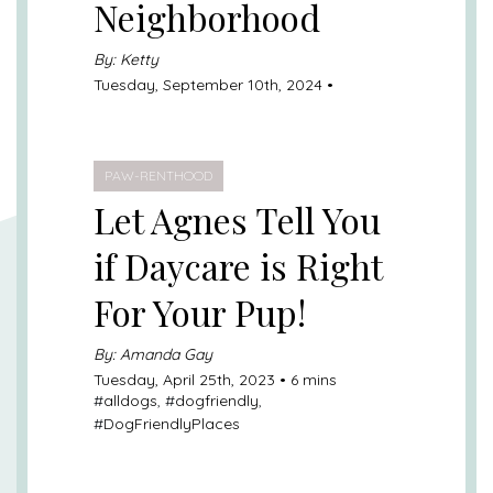
Neighborhood
By: Ketty
Tuesday, September 10th, 2024 •
PAW-RENTHOOD
Let Agnes Tell You
if Daycare is Right
For Your Pup!
By: Amanda Gay
Tuesday, April 25th, 2023 • 6 mins
#
alldogs
, #
dogfriendly
,
#
DogFriendlyPlaces