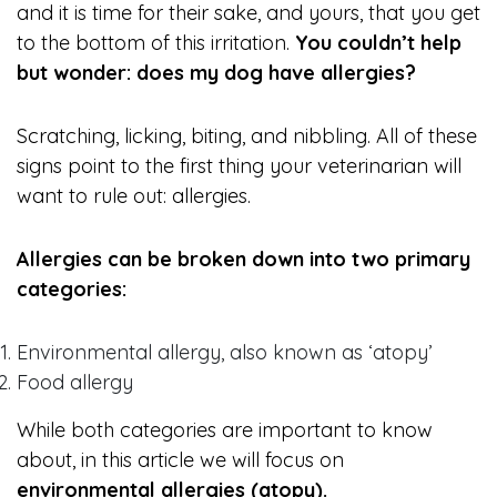
and it is time for their sake, and yours, that you get
to the bottom of this irritation.
You couldn’t help
but wonder: does my dog have allergies?
Scratching, licking, biting, and nibbling. All of these
signs point to the first thing your veterinarian will
want to rule out: allergies.
Allergies can be broken down into two primary
categories:
Environmental allergy, also known as ‘atopy’
Food allergy
While both categories are important to know
about, in this article we will focus on
environmental allergies (atopy).