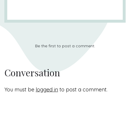
Be the first to post a comment.
Conversation
You must be
logged in
to post a comment.