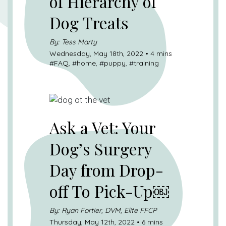
of Hierarchy of
Dog Treats
By: Tess Marty
Wednesday, May 18th, 2022 • 4 mins
#
FAQ
, #
home
, #
puppy
, #
training
Ask a Vet: Your
Dog’s Surgery
Day from Drop-
off To Pick-Up￼
By: Ryan Fortier, DVM, Elite FFCP
Thursday, May 12th, 2022 • 6 mins