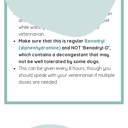
Benadryl
While Benadryl (diphenhydramine) is also an
antihistamine, it can work to settle your pet
while waiting on consultation with your
veterinarian.
Make sure that this is regular
Benadryl
(diphenhydramine)
and NOT ‘Benadryl-D’,
which contains a decongestant that may
not be well tolerated by some dogs.
This can be given every 8 hours, though you
should speak with your veterinarian if multiple
doses are needed.