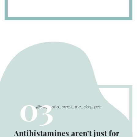
03
@stop_and_smell_the_dog_pee
Antihistamines aren’t just for