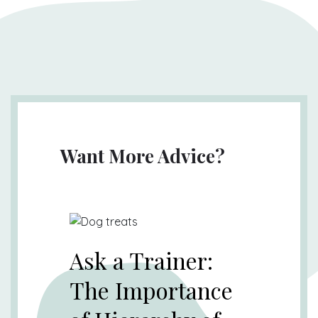
Want More Advice?
Ask a Trainer:
The Importance