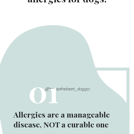
01
@turnipthebeet_doggo
Allergies are a manageable
disease, NOT a curable one