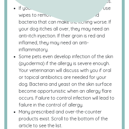
for management of environmental allergies.
If your dog has itchy feet, make sure to use
wipes to remove unwanted yeast and
bacteria that can make the itching worse. If
your dog itches all over, they may need an
anti-itch injection. If their groin is red and
inflamed, they may need an anti-
inflammatory.
Some pets even develop infection of the skin
(pyoderma) if the allergy is severe enough.
Your veterinarian will discuss with you if oral
or topical antibiotics are needed for your
dog. Bacteria and yeast on the skin surface
become opportunistic when an allergy flare
occurs. Failure to control infection will lead to
failure in the control of allergy.
Many prescribed and over-the-counter
products exist. Scroll to the bottom of the
article to see the list.