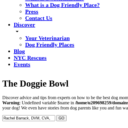
What is a Dog Friendly Place?
Press
Contact Us
Discover
arrow_drop_down
Your Veterinarian
Dog Friendly Places
Blog
NYC Rescues
Events
The Doggie Bowl
Discover advice and tips from experts on how to be the best dog mom 
Warning
: Undefined variable $name in
/home/u209698259/domains/
your dog! We even have stories from dog parents like you and fun ways
Search
for: