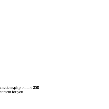
unctions.php
on line
258
content for you.