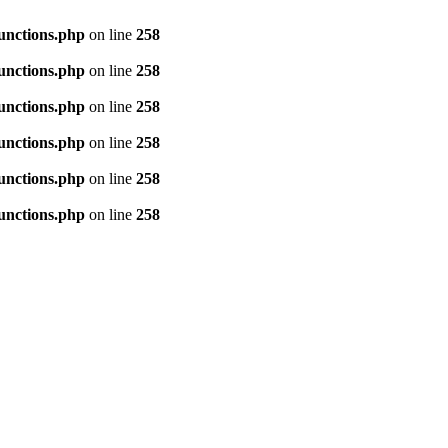
unctions.php
on line
258
unctions.php
on line
258
unctions.php
on line
258
unctions.php
on line
258
unctions.php
on line
258
unctions.php
on line
258