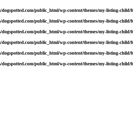
dogspotted.com/public_html/wp-content/themes/my-listing-child/f
dogspotted.com/public_html/wp-content/themes/my-listing-child/f
dogspotted.com/public_html/wp-content/themes/my-listing-child/f
dogspotted.com/public_html/wp-content/themes/my-listing-child/f
dogspotted.com/public_html/wp-content/themes/my-listing-child/f
dogspotted.com/public_html/wp-content/themes/my-listing-child/f