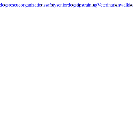
edogs
rescueorganizations
safety
seniordogs
tips
training
Veterinarian
walkin