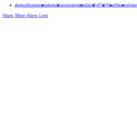
dogsofinstagram
dogtales
engagement
family
FAQ
fear
fitness
foste
Show More
Show Less