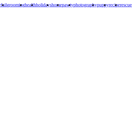
rfail
grooming
health
holidays
home
pawty
photography
puppy
recipe
rescu