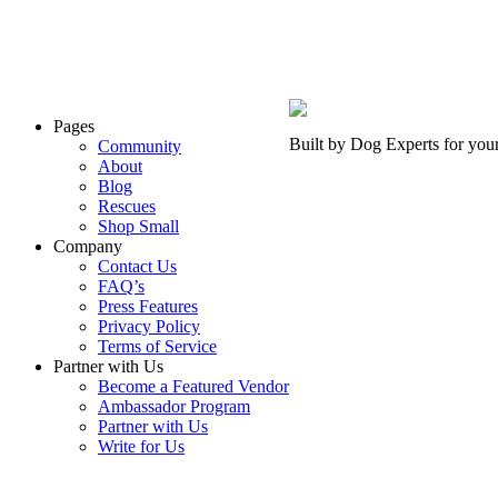
Pages
Built by Dog Experts for you
Community
About
Blog
Rescues
Shop Small
Company
Contact Us
FAQ’s
Press Features
Privacy Policy
Terms of Service
Partner with Us
Become a Featured Vendor
Ambassador Program
Partner with Us
Write for Us