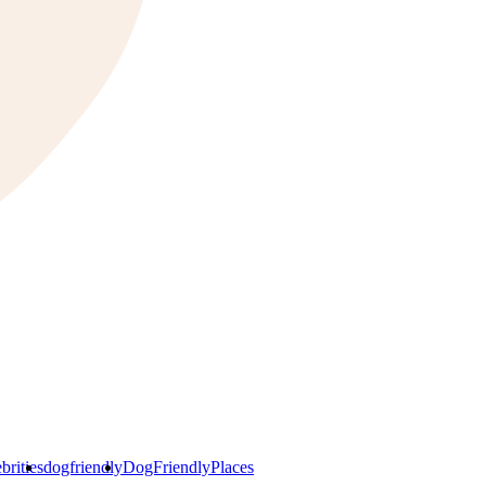
brities
dogfriendly
DogFriendlyPlaces