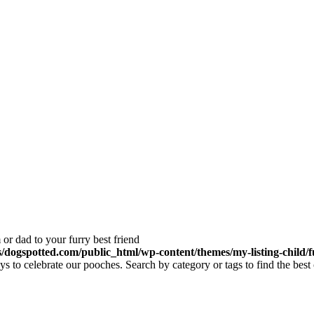
or dad to your furry best friend
dogspotted.com/public_html/wp-content/themes/my-listing-child/f
 to celebrate our pooches. Search by category or tags to find the best 