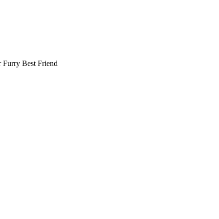
r
Furry Best Friend