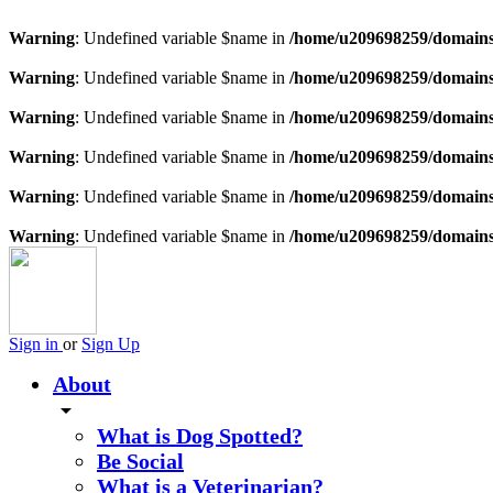
Warning
: Undefined variable $name in
/home/u209698259/domains/
Warning
: Undefined variable $name in
/home/u209698259/domains/
Warning
: Undefined variable $name in
/home/u209698259/domains/
Warning
: Undefined variable $name in
/home/u209698259/domains/
Warning
: Undefined variable $name in
/home/u209698259/domains/
Warning
: Undefined variable $name in
/home/u209698259/domains/
Sign in
or
Sign Up
About
arrow_drop_down
What is Dog Spotted?
Be Social
What is a Veterinarian?