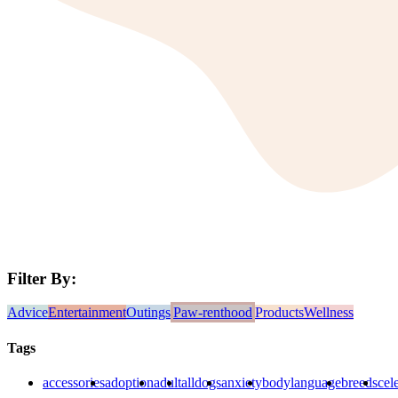
Filter By:
Advice
Entertainment
Outings
Paw-renthood
Products
Wellness
Tags
accessories
adoption
adult
alldogs
anxiety
bodylanguage
breeds
cele