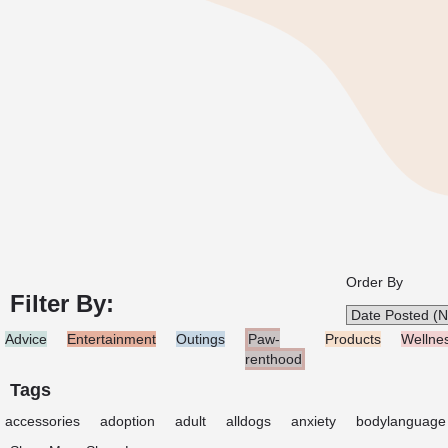
Order By
Filter By:
Advice
Entertainment
Outings
Paw-
Products
Wellne
renthood
Tags
accessories
adoption
adult
alldogs
anxiety
bodylanguage