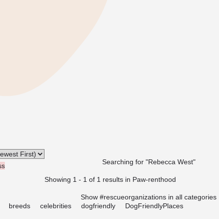
Searching for "Rebecca West"
ss
Showing 1 - 1 of 1 results in Paw-renthood
Show #rescueorganizations in all categories
breeds
celebrities
dogfriendly
DogFriendlyPlaces