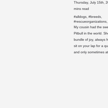
Thursday, July 15th, 2
mins read
#
alldogs
, #
breeds
,
#
rescueorganizations
,
My cousin had the swe
Pitbull in the world. S
bundle of joy, always 
sit on your lap for a q
and only sometimes 