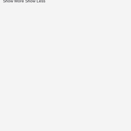
Show More
Show Less