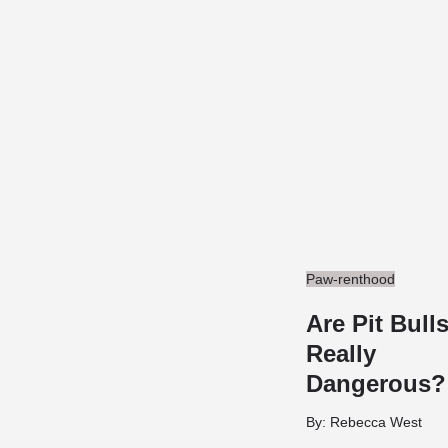
Paw-renthood
Are Pit Bull
Really
Dangerous?
By:
Rebecca West