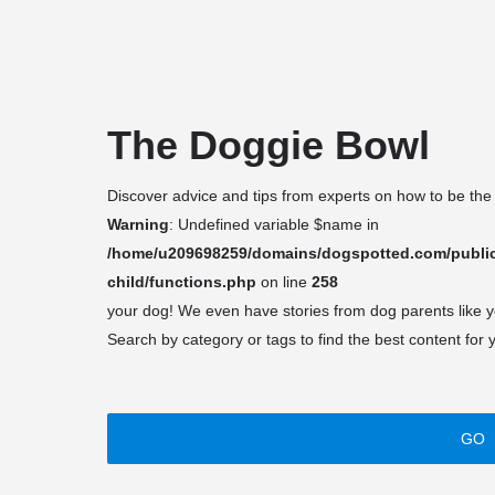
About
Discover
Blog
NYC Rescu
arrow_drop_down
arrow_drop_down
The Doggie Bowl
Discover advice and tips from experts on how to be the
Warning
: Undefined variable $name in
/home/u209698259/domains/dogspotted.com/public
child/functions.php
on line
258
your dog! We even have stories from dog parents like 
Search by category or tags to find the best content for 