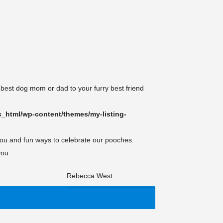
es
Events
 best dog mom or dad to your furry best friend
_html/wp-content/themes/my-listing-
you and fun ways to celebrate our pooches.
you.
Search
for: