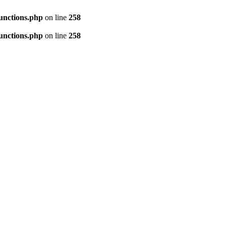
unctions.php
on line
258
unctions.php
on line
258