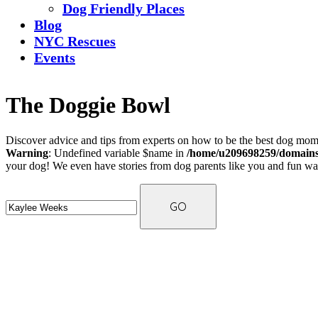
Dog Friendly Places
Blog
NYC Rescues
Events
The Doggie Bowl
Discover advice and tips from experts on how to be the best dog mom 
Warning
: Undefined variable $name in
/home/u209698259/domains/
your dog! We even have stories from dog parents like you and fun ways