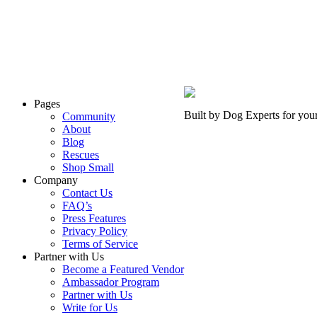
Pages
Built by Dog Experts for you
Community
About
Blog
Rescues
Shop Small
Company
Contact Us
FAQ’s
Press Features
Privacy Policy
Terms of Service
Partner with Us
Become a Featured Vendor
Ambassador Program
Partner with Us
Write for Us