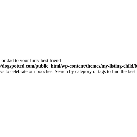
or dad to your furry best friend
dogspotted.com/public_html/wp-content/themes/my-listing-child/f
 to celebrate our pooches. Search by category or tags to find the best 