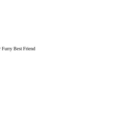
r
Furry Best Friend