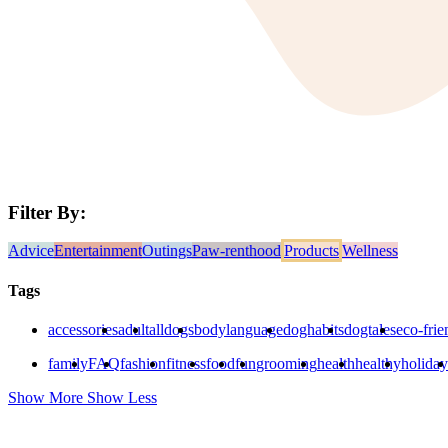
Filter By:
Advice
Entertainment
Outings
Paw-renthood
Products
Wellness
Tags
accessories
adult
alldogs
bodylanguage
doghabits
dogtales
eco-frie
family
FAQ
fashion
fitness
food
fun
grooming
health
healthy
holiday
Show More
Show Less