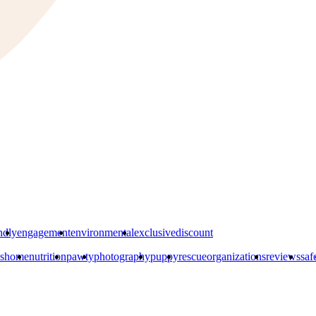
ndly
engagement
environmental
exclusivediscount
s
home
nutrition
pawty
photography
puppy
rescueorganizations
reviews
saf