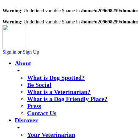
Warning
: Undefined variable $name in
/home/u209698259/domains/
Warning
: Undefined variable $name in
/home/u209698259/domains/
Sign in
or
Sign Up
About
arrow_drop_down
What is Dog Spotted?
Be Social
What is a Veterinarian?
What is a Dog Friendly Place?
Press
Contact Us
Discover
arrow_drop_down
Your Veterinarian