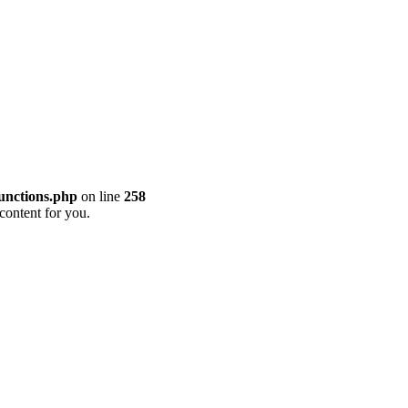
unctions.php
on line
258
content for you.