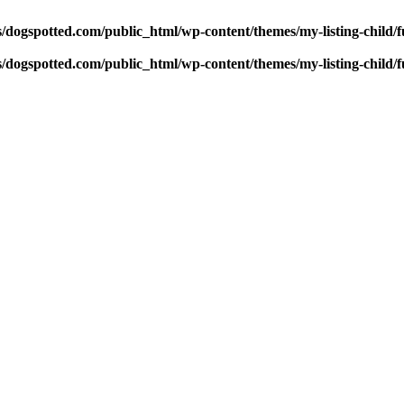
dogspotted.com/public_html/wp-content/themes/my-listing-child/f
dogspotted.com/public_html/wp-content/themes/my-listing-child/f