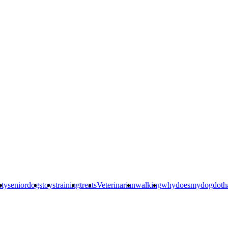
ety
seniordogs
toys
training
treats
Veterinarian
walking
whydoesmydogdoth