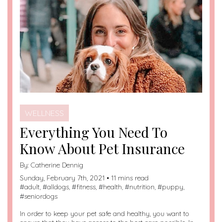
WELLNESS
Everything You Need To
Know About Pet Insurance
By:
Catherine Dennig
Sunday, February 7th, 2021 • 11 mins read
#
adult
, #
alldogs
, #
fitness
, #
health
, #
nutrition
, #
puppy
,
#
seniordogs
In order to keep your pet safe and healthy, you want to