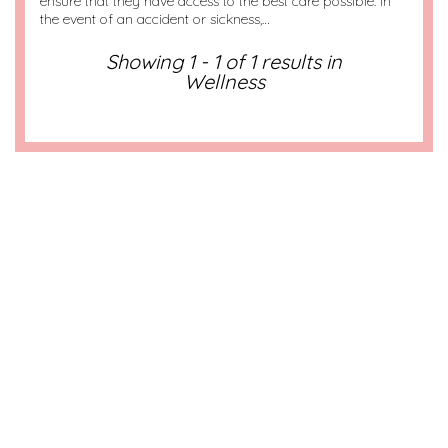
ensure that they have access to the best care possible. In
the event of an accident or sickness,…
Showing 1 - 1 of 1 results in
Wellness