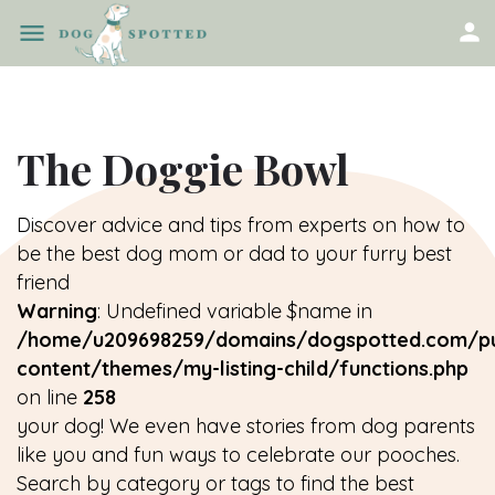
The Doggie Bowl
Discover advice and tips from experts on how to
be the best dog mom or dad to your furry best
friend
Warning
: Undefined variable $name in
/home/u209698259/domains/dogspotted.com/pu
content/themes/my-listing-child/functions.php
on line
258
your dog! We even have stories from dog parents
like you and fun ways to celebrate our pooches.
Search by category or tags to find the best