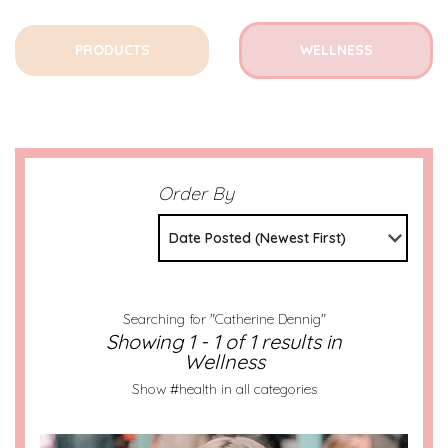
PRODUCTS
WELLNESS
Order By
Date Posted (Newest First)
Searching for "Catherine Dennig"
Showing 1 - 1 of 1 results in
Wellness
Show #health in all categories