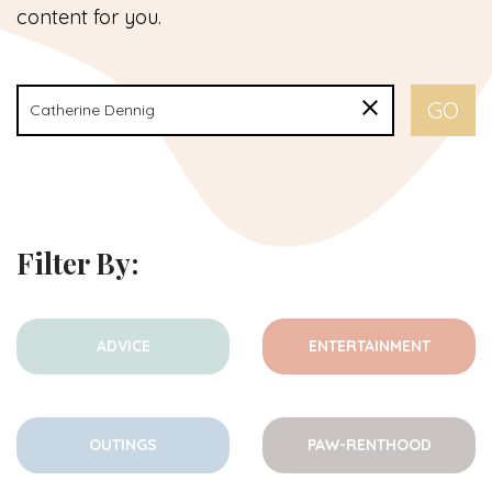
content for you.
Filter By:
ADVICE
ENTERTAINMENT
OUTINGS
PAW-RENTHOOD