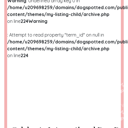
Warning
: Undefined array key 0 in
/home/u209698259/domains/dogspotted.com/publi
content/themes/my-listing-child/archive.php
on line
224
Warning
: Attempt to read property "term_id" on null in
/home/u209698259/domains/dogspotted.com/publi
content/themes/my-listing-child/archive.php
on line
224
WARNING
: UNDEFINED ARRAY KEY 0 IN
/HOME/U209698259/DOMAINS/DOGSPOTTED.COM/P
CONTENT/THEMES/MY-LISTING-CHILD/ARCHIVE.PHP
O
WARNING
: ATTEMPT TO READ PROPERTY "NAME" ON N
/HOME/U209698259/DOMAINS/DOGSPOTTED.COM/P
CONTENT/THEMES/MY-LISTING-CHILD/ARCHIVE.PHP
O