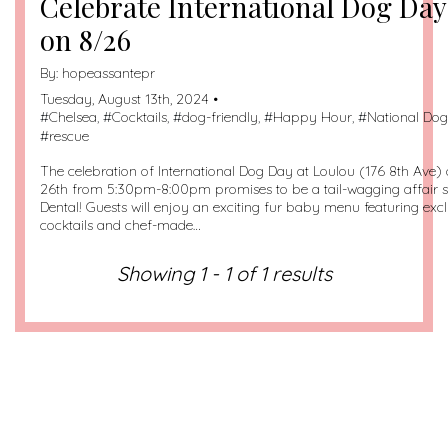
Celebrate International Dog Day
on 8/26
By:
hopeassantepr
Tuesday, August 13th, 2024 •
#
Chelsea
, #
Cocktails
, #
dog-friendly
, #
Happy Hour
, #
National Do
#
rescue
The celebration of International Dog Day at Loulou (176 8th Ave
26th from 5:30pm-8:00pm promises to be a tail-wagging affair
Dental! Guests will enjoy an exciting fur baby menu featuring ex
cocktails and chef-made…
Showing 1 - 1 of 1 results