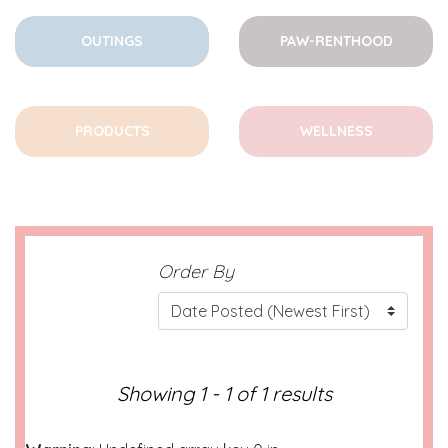
OUTINGS
PAW-RENTHOOD
PRODUCTS
WELLNESS
Order By
Showing 1 - 1 of 1 results