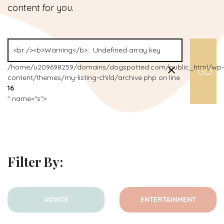
content for you.
/home/u209698259/domains/dogspotted.com/public_html/wp-
content/themes/my-listing-child/archive.php on line
16
" name="s">
Filter By:
ADVICE
ENTERTAINMENT