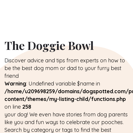
The Doggie Bowl
Discover advice and tips from experts on how to
be the best dog mom or dad to your furry best
friend
Warning
: Undefined variable $name in
/home/u209698259/domains/dogspotted.com/pu
content/themes/my-listing-child/functions.php
on line
258
your dog! We even have stories from dog parents
like you and fun ways to celebrate our pooches.
Search by category or tags to find the best