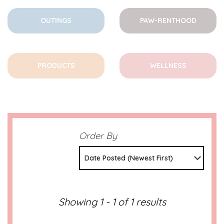
OUTINGS
PAW-RENTHOOD
PRODUCTS
WELLNESS
Order By
Date Posted (Newest First)
Showing 1 - 1 of 1 results