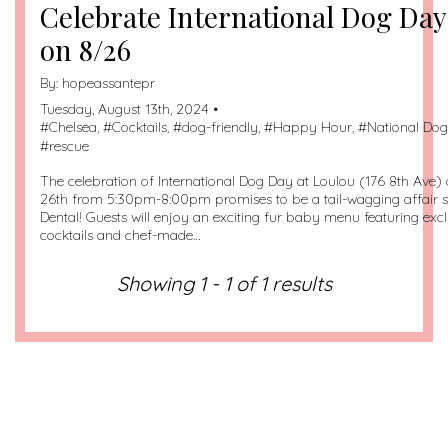
Celebrate International Dog Day
on 8/26
By:
hopeassantepr
Tuesday, August 13th, 2024 •
#
Chelsea
, #
Cocktails
, #
dog-friendly
, #
Happy Hour
, #
National Do
#
rescue
The celebration of International Dog Day at Loulou (176 8th Ave
26th from 5:30pm-8:00pm promises to be a tail-wagging affair
Dental! Guests will enjoy an exciting fur baby menu featuring ex
cocktails and chef-made…
Showing 1 - 1 of 1 results