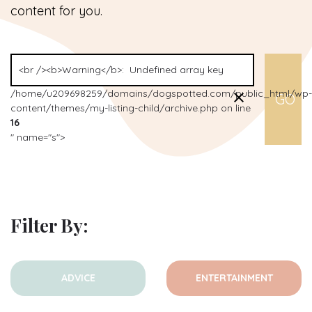
content for you.
/home/u209698259/domains/dogspotted.com/public_html/wp-
content/themes/my-listing-child/archive.php on line
16
" name="s">
Filter By:
ADVICE
ENTERTAINMENT