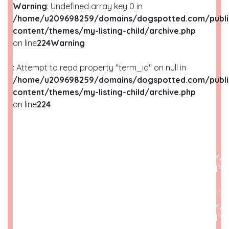
Warning
: Undefined array key 0 in
/home/u209698259/domains/dogspotted.com/publi
content/themes/my-listing-child/archive.php
on line
224
Warning
: Attempt to read property "term_id" on null in
/home/u209698259/domains/dogspotted.com/publi
content/themes/my-listing-child/archive.php
on line
224
WARNING
: UNDEFINED ARRAY KEY 0 IN
/HOME/U209698259/DOMAINS/DOGSPOTTED.COM/P
CONTENT/THEMES/MY-LISTING-CHILD/ARCHIVE.PHP
O
WARNING
: ATTEMPT TO READ PROPERTY "NAME" ON N
/HOME/U209698259/DOMAINS/DOGSPOTTED.COM/P
CONTENT/THEMES/MY-LISTING-CHILD/ARCHIVE.PHP
O