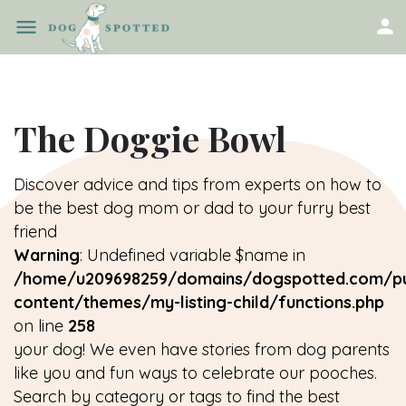
The Doggie Bowl
Discover advice and tips from experts on how to
be the best dog mom or dad to your furry best
friend
Warning
: Undefined variable $name in
/home/u209698259/domains/dogspotted.com/pu
content/themes/my-listing-child/functions.php
on line
258
your dog! We even have stories from dog parents
like you and fun ways to celebrate our pooches.
Search by category or tags to find the best