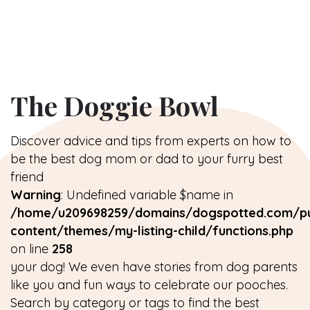
The Doggie Bowl
Discover advice and tips from experts on how to
be the best dog mom or dad to your furry best
friend
Warning
: Undefined variable $name in
/home/u209698259/domains/dogspotted.com/pu
content/themes/my-listing-child/functions.php
on line
258
your dog! We even have stories from dog parents
like you and fun ways to celebrate our pooches.
Search by category or tags to find the best