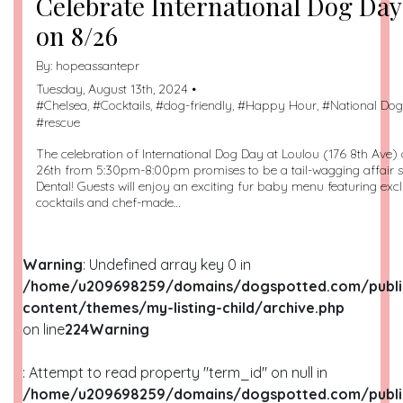
Celebrate International Dog Day
on 8/26
By:
hopeassantepr
Tuesday, August 13th, 2024 •
#
Chelsea
, #
Cocktails
, #
dog-friendly
, #
Happy Hour
, #
National Do
#
rescue
The celebration of International Dog Day at Loulou (176 8th Ave
26th from 5:30pm-8:00pm promises to be a tail-wagging affair
Dental! Guests will enjoy an exciting fur baby menu featuring ex
cocktails and chef-made…
Warning
: Undefined array key 0 in
/home/u209698259/domains/dogspotted.com/publi
content/themes/my-listing-child/archive.php
on line
224
Warning
: Attempt to read property "term_id" on null in
/home/u209698259/domains/dogspotted.com/publi