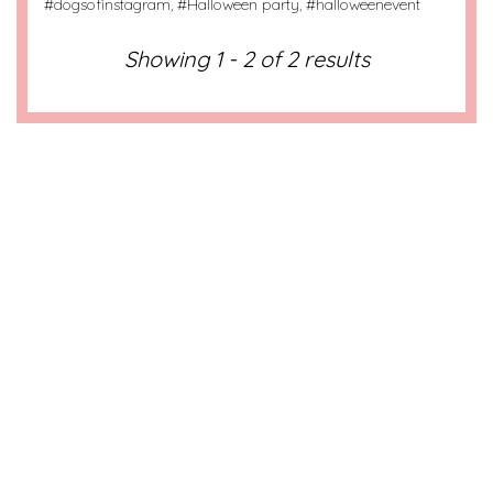
#
dogsofinstagram
, #
Halloween party
, #
halloweenevent
Showing 1 - 2 of 2 results