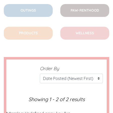
OUTINGS
PAW-RENTHOOD
PRODUCTS
WELLNESS
Order By
Showing 1 - 2 of 2 results