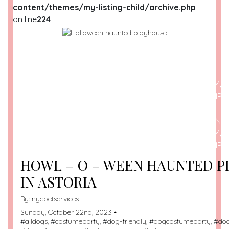
content/themes/my-listing-child/archive.php
on line
224
WARNING
: UNDEFINED ARRAY KEY 0 IN
/HOME/U209698259/DOMAINS/DOGSPOTTED.COM/P
CONTENT/THEMES/MY-LISTING-CHILD/ARCHIVE.PHP
O
WARNING
: ATTEMPT TO READ PROPERTY "NAME" ON N
/HOME/U209698259/DOMAINS/DOGSPOTTED.COM/P
CONTENT/THEMES/MY-LISTING-CHILD/ARCHIVE.PHP
O
HOWL – O – WEEN HAUNTED 
IN ASTORIA
By:
nycpetservices
Sunday, October 22nd, 2023 •
#
alldogs
, #
costumeparty
, #
dog-friendly
, #
dogcostumeparty
, #
do