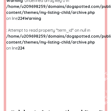
Warning
: Undefined array key 0 in
/home/u209698259/domains/dogspotted.com/publi
content/themes/my-listing-child/archive.php
on line
224
Warning
: Attempt to read property "term_id" on null in
/home/u209698259/domains/dogspotted.com/publi
content/themes/my-listing-child/archive.php
on line
224
WARNING
: UNDEFINED ARRAY KEY 0 IN
/HOME/U209698259/DOMAINS/DOGSPOTTED.COM/P
CONTENT/THEMES/MY-LISTING-CHILD/ARCHIVE.PHP
O
WARNING
: ATTEMPT TO READ PROPERTY "NAME" ON N
/HOME/U209698259/DOMAINS/DOGSPOTTED.COM/P
CONTENT/THEMES/MY-LISTING-CHILD/ARCHIVE.PHP
O