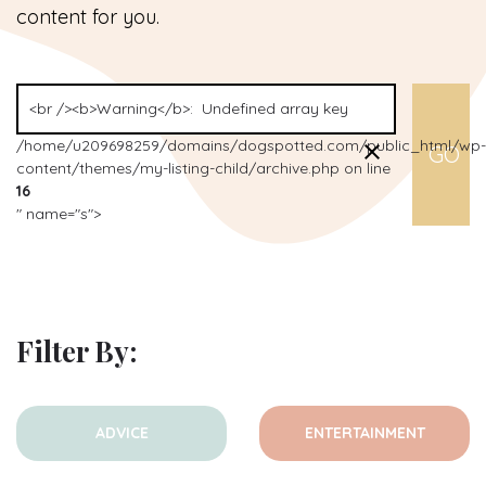
content for you.
/home/u209698259/domains/dogspotted.com/public_html/wp-
content/themes/my-listing-child/archive.php on line
16
" name="s">
Filter By:
ADVICE
ENTERTAINMENT