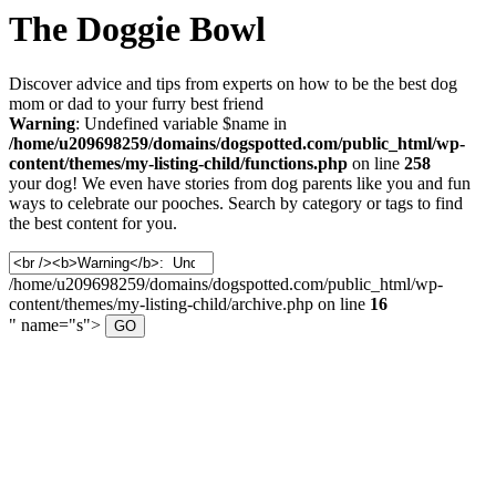
The Doggie Bowl
Discover advice and tips from experts on how to be the best dog
mom or dad to your furry best friend
Warning
: Undefined variable $name in
/home/u209698259/domains/dogspotted.com/public_html/wp-
content/themes/my-listing-child/functions.php
on line
258
your dog! We even have stories from dog parents like you and fun
ways to celebrate our pooches. Search by category or tags to find
the best content for you.
/home/u209698259/domains/dogspotted.com/public_html/wp-
content/themes/my-listing-child/archive.php on line
16
" name="s">