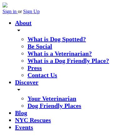
Sign in
or
Sign Up
About
arrow_drop_down
What is Dog Spotted?
Be Social
What is a Veterinarian?
What is a Dog Friendly Place?
Press
Contact Us
Discover
arrow_drop_down
Your Veterinarian
Dog Friendly Places
Blog
NYC Rescues
Events