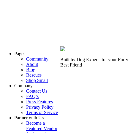
Pages
Community
Built by Dog Experts for your
Furry
About
Best Friend
Blog
Rescues
Shop Small
Company
Contact Us
FAQ’s
Press Features
Privacy Policy
Terms of Service
Partner with Us
Become a
Featured Vendor