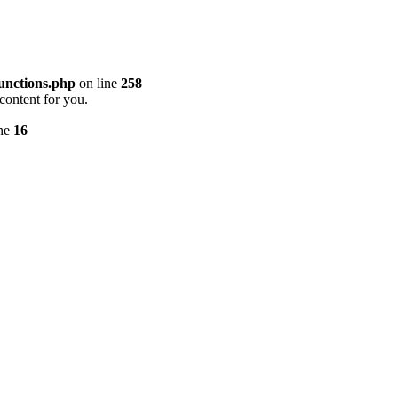
unctions.php
on line
258
content for you.
ine
16