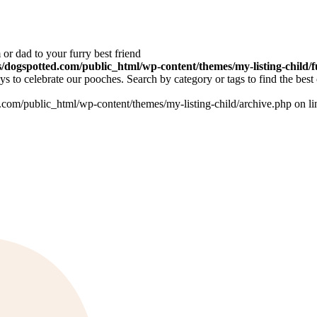
or dad to your furry best friend
dogspotted.com/public_html/wp-content/themes/my-listing-child/f
 to celebrate our pooches. Search by category or tags to find the best 
om/public_html/wp-content/themes/my-listing-child/archive.php on l