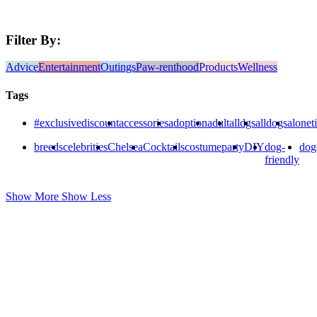
Filter By:
Advice
Entertainment
Outings
Paw-renthood
Products
Wellness
Tags
#exclusivediscount
accessories
adoption
adult
alldgs
alldogs
alonet
breeds
celebrities
Chelsea
Cocktails
costumeparty
DIY
dog-
dog
friendly
Show More
Show Less