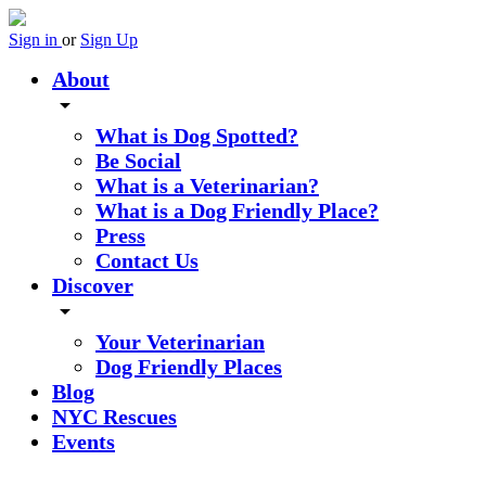
Sign in
or
Sign Up
About
arrow_drop_down
What is Dog Spotted?
Be Social
What is a Veterinarian?
What is a Dog Friendly Place?
Press
Contact Us
Discover
arrow_drop_down
Your Veterinarian
Dog Friendly Places
Blog
NYC Rescues
Events