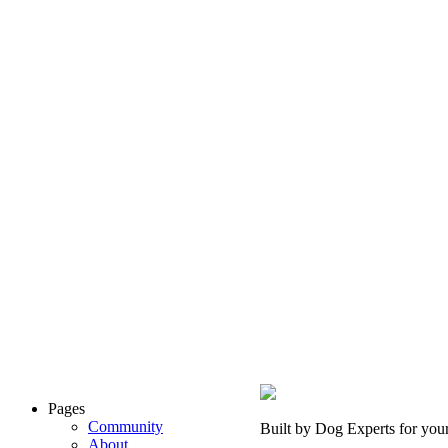
Pages
Community
Built by Dog Experts for you
About