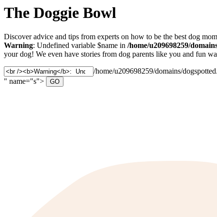
The Doggie Bowl
Discover advice and tips from experts on how to be the best dog mom 
Warning
: Undefined variable $name in
/home/u209698259/domains/
your dog! We even have stories from dog parents like you and fun ways
/home/u209698259/domains/dogspotted.c
" name="s">