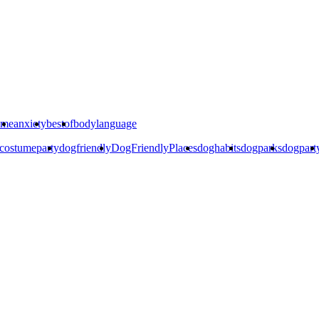
ime
anxiety
bestof
bodylanguage
costumeparty
dogfriendly
DogFriendlyPlaces
doghabits
dogparks
dogpart