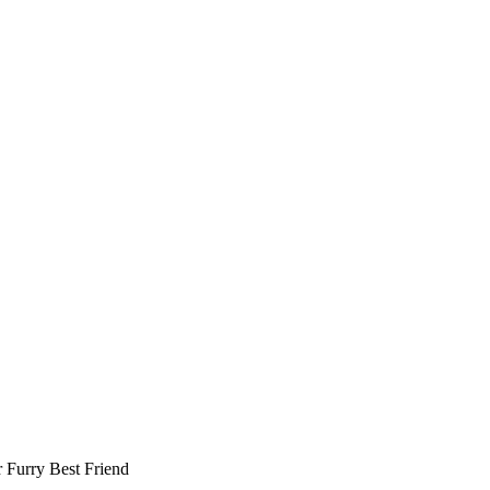
r
Furry Best Friend