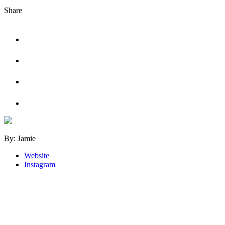
Share
By: Jamie
Website
Instagram