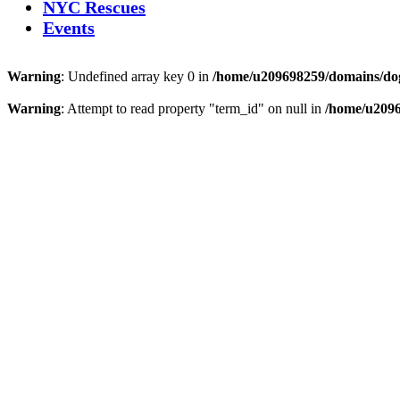
NYC Rescues
Events
Warning
: Undefined array key 0 in
/home/u209698259/domains/dogs
Warning
: Attempt to read property "term_id" on null in
/home/u2096