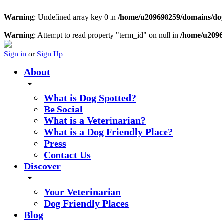
Warning
: Undefined array key 0 in
/home/u209698259/domains/dogs
Warning
: Attempt to read property "term_id" on null in
/home/u2096
Sign in
or
Sign Up
About
arrow_drop_down
What is Dog Spotted?
Be Social
What is a Veterinarian?
What is a Dog Friendly Place?
Press
Contact Us
Discover
arrow_drop_down
Your Veterinarian
Dog Friendly Places
Blog