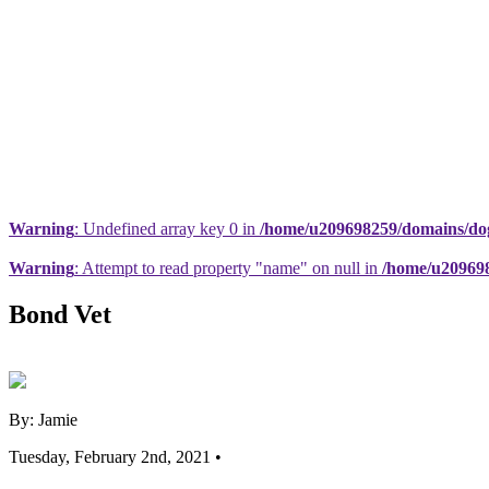
Warning
: Undefined array key 0 in
/home/u209698259/domains/dogs
Warning
: Attempt to read property "name" on null in
/home/u209698
Bond Vet
By: Jamie
Tuesday, February 2nd, 2021 •