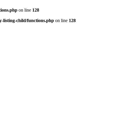
tions.php
on line
128
isting-child/functions.php
on line
128