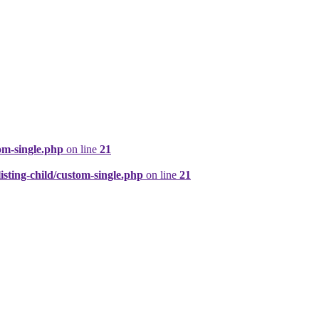
om-single.php
on line
21
ting-child/custom-single.php
on line
21