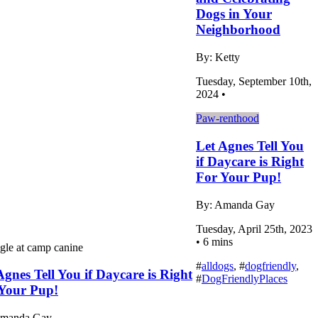
Dogs in Your
Neighborhood
By: Ketty
Tuesday, September 10th,
2024 •
Paw-renthood
Let Agnes Tell You
if Daycare is Right
For Your Pup!
By: Amanda Gay
Tuesday, April 25th, 2023
• 6 mins
#
alldogs
, #
dogfriendly
,
Agnes Tell You if Daycare is Right
#
DogFriendlyPlaces
Your Pup!
Amanda Gay