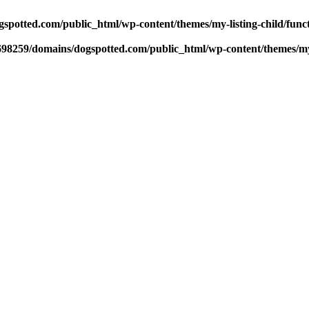
potted.com/public_html/wp-content/themes/my-listing-child/func
98259/domains/dogspotted.com/public_html/wp-content/themes/my-l