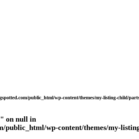
potted.com/public_html/wp-content/themes/my-listing-child/parts
 on null in
public_html/wp-content/themes/my-listing-