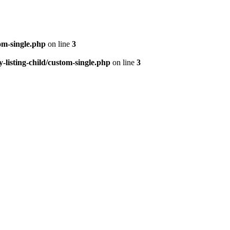
om-single.php
on line
3
isting-child/custom-single.php
on line
3