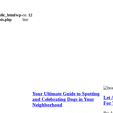
lic_html/wp-
on
12
sts.php
line
Your Ultimate Guide to Spotting
Let 
and Celebrating Dogs in Your
For 
Neighborhood
By: 