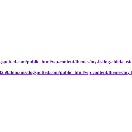
potted.com/public_html/wp-content/themes/my-listing-child/cust
259/domains/dogspotted.com/public_html/wp-content/themes/my-lis