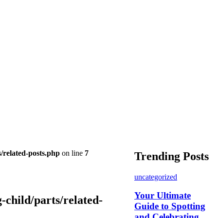
/related-posts.php
on line
7
Trending Posts
uncategorized
Your Ultimate
child/parts/related-
Guide to Spotting
and Celebrating