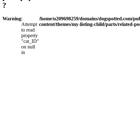
?
Warning
:
/home/u209698259/domains/dogspotted.com/pub
Attempt
content/themes/my-listing-child/parts/related-po
to read
property
"cat_ID"
on null
in