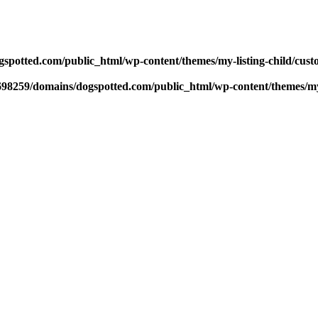
potted.com/public_html/wp-content/themes/my-listing-child/cust
98259/domains/dogspotted.com/public_html/wp-content/themes/my-l