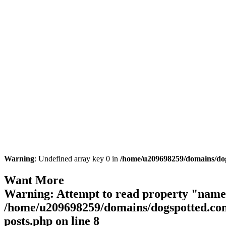
Warning
: Undefined array key 0 in
/home/u209698259/domains/dogs
Want More
Warning
: Attempt to read property "name"
/home/u209698259/domains/dogspotted.com/
posts.php
on line
8