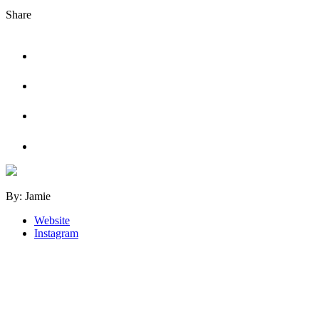
Share
Tweet
Share
on
Facebook
Share
on
LinkedIn
Share
on
Pinterest
By: Jamie
Website
Instagram