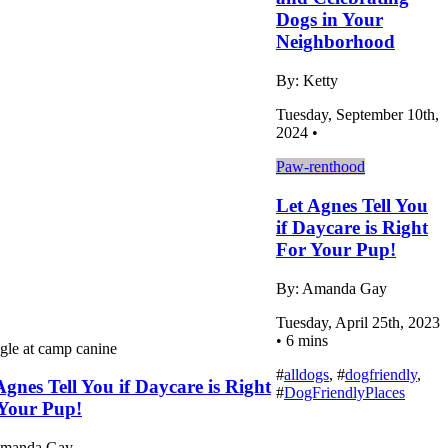
Dogs in Your
Neighborhood
By: Ketty
Tuesday, September 10th,
2024 •
Paw-renthood
Let Agnes Tell You
if Daycare is Right
For Your Pup!
By: Amanda Gay
Tuesday, April 25th, 2023
• 6 mins
#
alldogs
, #
dogfriendly
,
Agnes Tell You if Daycare is Right
#
DogFriendlyPlaces
Your Pup!
Amanda Gay