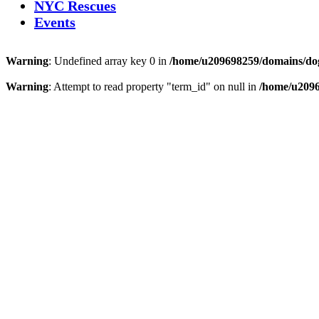
NYC Rescues
Events
Warning
: Undefined array key 0 in
/home/u209698259/domains/dogs
Warning
: Attempt to read property "term_id" on null in
/home/u2096