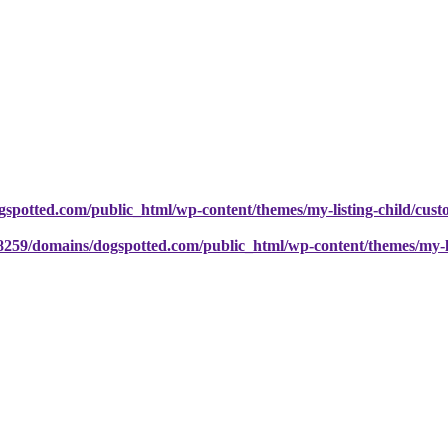
potted.com/public_html/wp-content/themes/my-listing-child/cust
259/domains/dogspotted.com/public_html/wp-content/themes/my-lis