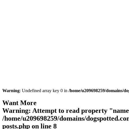
Warning
: Undefined array key 0 in
/home/u209698259/domains/dogs
Want More
Warning
: Attempt to read property "name"
/home/u209698259/domains/dogspotted.com/
posts.php
on line
8