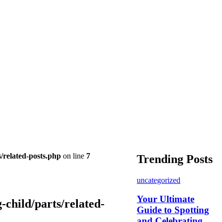
/related-posts.php
on line
7
Trending Posts
uncategorized
Your Ultimate
child/parts/related-
Guide to Spotting
and Celebrating