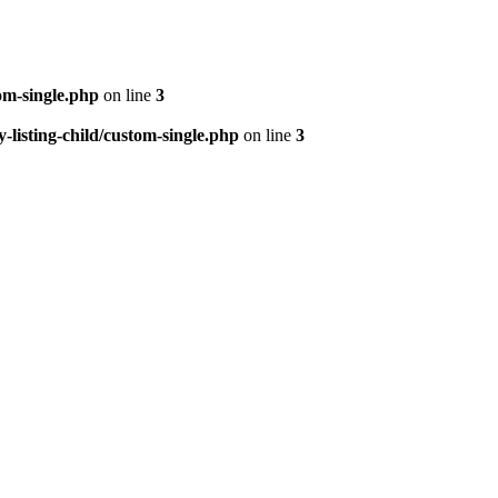
om-single.php
on line
3
isting-child/custom-single.php
on line
3