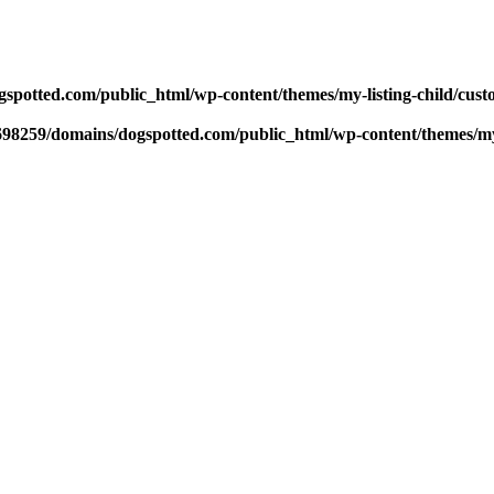
potted.com/public_html/wp-content/themes/my-listing-child/cust
98259/domains/dogspotted.com/public_html/wp-content/themes/my-l