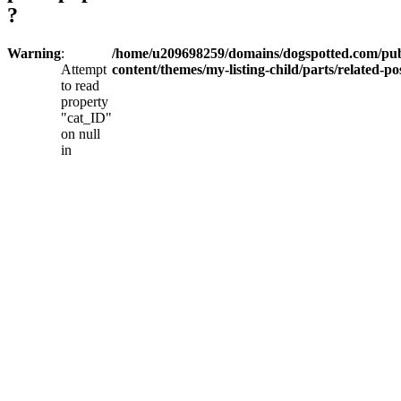
?
Warning
:
/home/u209698259/domains/dogspotted.com/pub
Attempt
content/themes/my-listing-child/parts/related-po
to read
property
"cat_ID"
on null
in