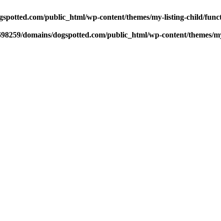
potted.com/public_html/wp-content/themes/my-listing-child/func
98259/domains/dogspotted.com/public_html/wp-content/themes/my-l