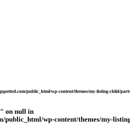
potted.com/public_html/wp-content/themes/my-listing-child/parts
 on null in
public_html/wp-content/themes/my-listing-