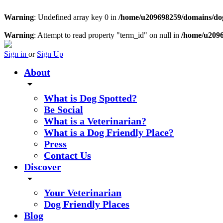
Warning
: Undefined array key 0 in
/home/u209698259/domains/dogs
Warning
: Attempt to read property "term_id" on null in
/home/u2096
Sign in
or
Sign Up
About
arrow_drop_down
What is Dog Spotted?
Be Social
What is a Veterinarian?
What is a Dog Friendly Place?
Press
Contact Us
Discover
arrow_drop_down
Your Veterinarian
Dog Friendly Places
Blog