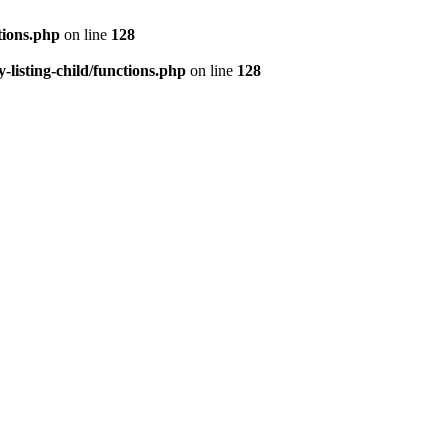
tions.php
on line
128
isting-child/functions.php
on line
128