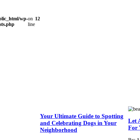
lic_html/wp-
on
12
sts.php
line
Your Ultimate Guide to Spotting
Let 
and Celebrating Dogs in Your
For 
Neighborhood
By: 