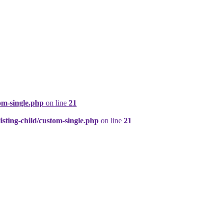
om-single.php
on line
21
ting-child/custom-single.php
on line
21