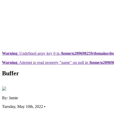
Warning
: Undefined array key 0 in
/home/u209698259/domains/dogs
Warning
: Attempt to read property "name" on null in
/home/u209698
Buffer
By: Jamie
Tuesday, May 10th, 2022 •