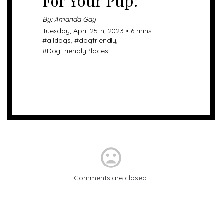
For Your Pup!
By: Amanda Gay
Tuesday, April 25th, 2023 • 6 mins
#
alldogs
, #
dogfriendly
,
#
DogFriendlyPlaces
mood_bad
Comments are closed.