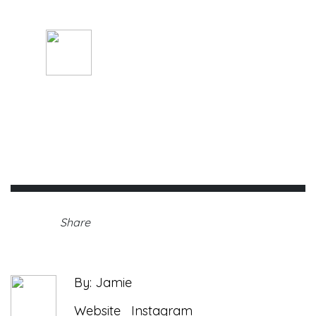
Walk-A-Thon
By: Jamie
Saturday, August 28th, 2021 •
Share
By: Jamie
Website
Instagram