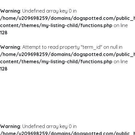
Warning
: Undefined array key 0 in
/home/u209698259/domains/dogspotted.com/public_
content/themes/my-listing-child/functions.php
on line
128
Warning
: Attempt to read property "term_id" on null in
/home/u209698259/domains/dogspotted.com/public_
content/themes/my-listing-child/functions.php
on line
128
Warning
: Undefined array key 0 in
/home/u209698259/domains/dogspotted.com/public_