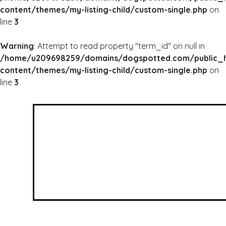
content/themes/my-listing-child/custom-single.php
on
line
3
Warning
: Attempt to read property "term_id" on null in
/home/u209698259/domains/dogspotted.com/public_
content/themes/my-listing-child/custom-single.php
on
line
3
WARNING
: UNDEFINED ARRAY KEY 0 IN
/HOME/U209698259/DOMAINS/DOGSPOTTED
CONTENT/THEMES/MY-LISTING-CHILD/CUSTOM
WARNING
: ATTEMPT TO READ PROPERTY "NAME
/HOME/U209698259/DOMAINS/DOGSPOTTED
CONTENT/THEMES/MY-LISTING-CHILD/CUSTOM
Walk 2 Miles 2 Save Lives