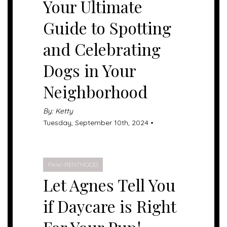
Your Ultimate
Guide to Spotting
and Celebrating
Dogs in Your
Neighborhood
By: Ketty
Tuesday, September 10th, 2024 •
PAW-RENTHOOD
Let Agnes Tell You
if Daycare is Right