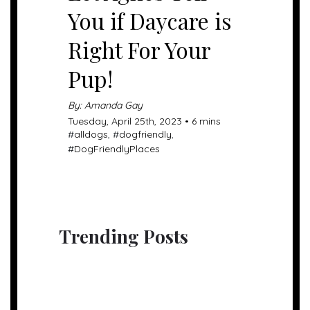
You if Daycare is
Right For Your
Pup!
By: Amanda Gay
Tuesday, April 25th, 2023 • 6 mins
#
alldogs
, #
dogfriendly
,
#
DogFriendlyPlaces
Trending Posts
UNCATEGORIZED