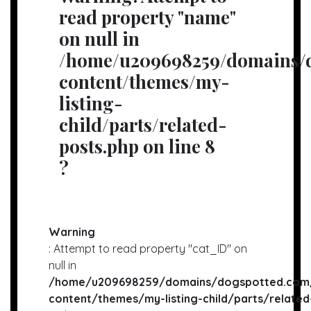
read property "name"
on null in
/home/u209698259/domains/d
content/themes/my-
listing-
child/parts/related-
posts.php
on line
8
?
Warning
: Attempt to read property "cat_ID" on
null in
/home/u209698259/domains/dogspotted.com/
content/themes/my-listing-child/parts/related