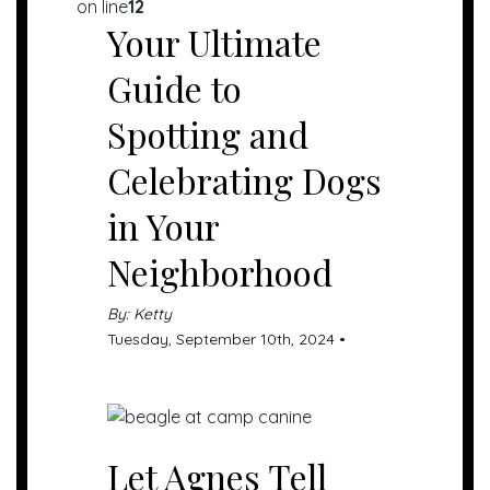
on line
12
Your Ultimate
Guide to
Spotting and
Celebrating Dogs
in Your
Neighborhood
By: Ketty
Tuesday, September 10th, 2024 •
Let Agnes Tell