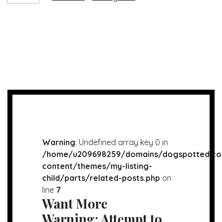
Warning
: Undefined array key 0 in
/home/u209698259/domains/dogspotted.co
content/themes/my-listing-
child/parts/related-posts.php
on
line
7
Want More
Warning
: Attempt to