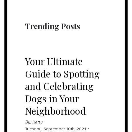
Trending Posts
UNCATEGORIZED
Your Ultimate
Guide to Spotting
and Celebrating
Dogs in Your
Neighborhood
By: Ketty
Tuesday, September 10th, 2024 •