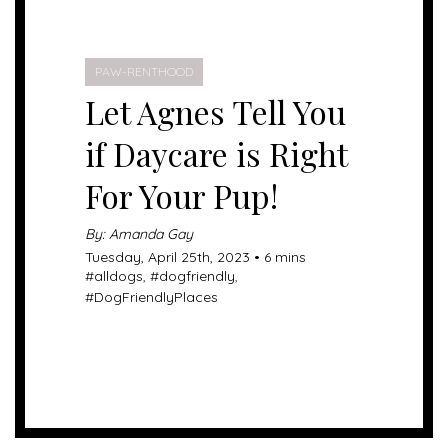
PAW-RENTHOOD
Let Agnes Tell You
if Daycare is Right
For Your Pup!
By: Amanda Gay
Tuesday, April 25th, 2023 • 6 mins
#
alldogs
, #
dogfriendly
,
#
DogFriendlyPlaces