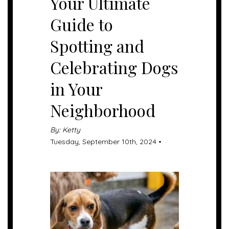
Your Ultimate
Guide to
Spotting and
Celebrating Dogs
in Your
Neighborhood
By: Ketty
Tuesday, September 10th, 2024 •