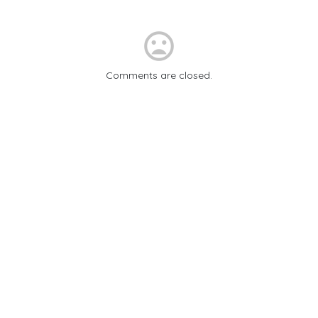
mood_bad
Comments are closed.