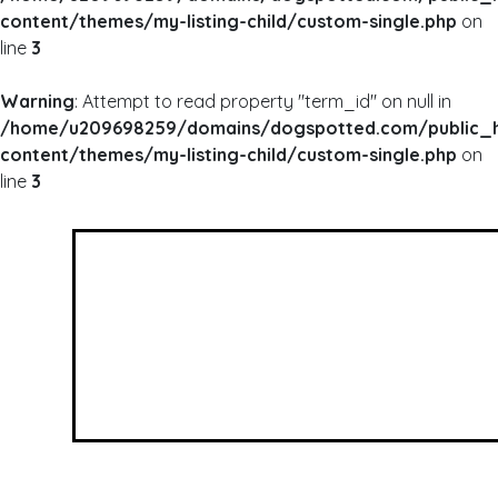
content/themes/my-listing-child/custom-single.php
on
line
3
Warning
: Attempt to read property "term_id" on null in
/home/u209698259/domains/dogspotted.com/public_
content/themes/my-listing-child/custom-single.php
on
line
3
WARNING
: UNDEFINED ARRAY KEY 0 IN
/HOME/U209698259/DOMAINS/DOGSPOTTED
CONTENT/THEMES/MY-LISTING-CHILD/CUSTOM
WARNING
: ATTEMPT TO READ PROPERTY "NAME
/HOME/U209698259/DOMAINS/DOGSPOTTED
CONTENT/THEMES/MY-LISTING-CHILD/CUSTOM
Wagging Tails Rescue