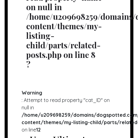
on null in
/home/u209698259/domains/d
content/themes/my-
listing-
child/parts/related-
posts.php
on line
8
?
Warning
: Attempt to read property "cat_ID" on
null in
/home/u209698259/domains/dogspotted.com/
content/themes/my-listing-child/parts/related
on line
12