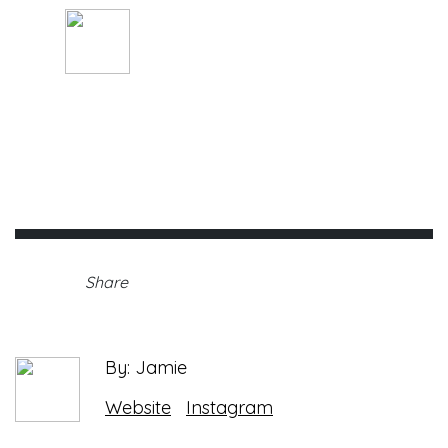
By: Jamie
Sunday, January 31st, 2021 •
Share
By: Jamie
Website
Instagram