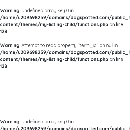
Warning
: Undefined array key 0 in
/home/u209698259/domains/dogspotted.com/public_
content/themes/my-listing-child/functions.php
on line
128
Warning
: Attempt to read property "term_id" on null in
/home/u209698259/domains/dogspotted.com/public_
content/themes/my-listing-child/functions.php
on line
128
Warning
: Undefined array key 0 in
/home/u209698259/domains/dogspotted.com/public_