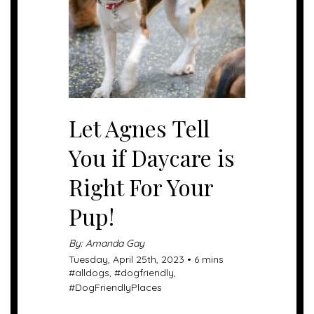
Let Agnes Tell
You if Daycare is
Right For Your
Pup!
By: Amanda Gay
Tuesday, April 25th, 2023 • 6 mins
#
alldogs
, #
dogfriendly
,
#
DogFriendlyPlaces