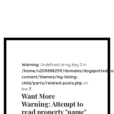
Warning
: Undefined array key 0 in
/home/u209698259/domains/dogspotted.co
content/themes/my-listing-
child/parts/related-posts.php
on
line
7
Want More
Warning
: Attempt to
read property "name"