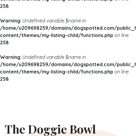
258
Warning
: Undefined variable $name in
/home/u209698259/domains/dogspotted.com/public_
content/themes/my-listing-child/functions.php
on line
258
Warning
: Undefined variable $name in
/home/u209698259/domains/dogspotted.com/public_
content/themes/my-listing-child/functions.php
on line
258
The Doggie Bowl