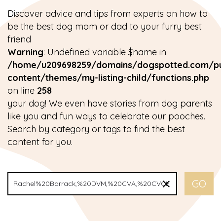
Discover advice and tips from experts on how to
be the best dog mom or dad to your furry best
friend
Warning
: Undefined variable $name in
/home/u209698259/domains/dogspotted.com/pu
content/themes/my-listing-child/functions.php
on line
258
your dog! We even have stories from dog parents
like you and fun ways to celebrate our pooches.
Search by category or tags to find the best
content for you.