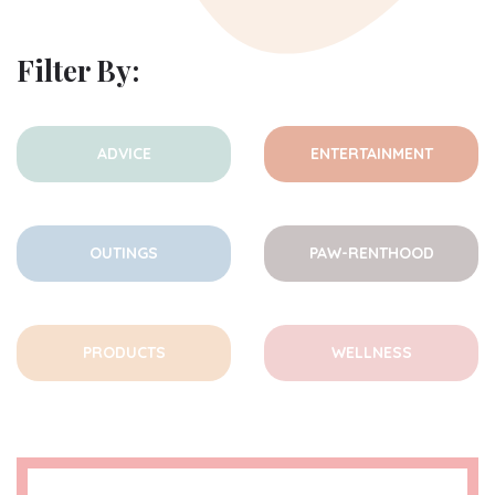
Filter By:
ADVICE
ENTERTAINMENT
OUTINGS
PAW-RENTHOOD
PRODUCTS
WELLNESS