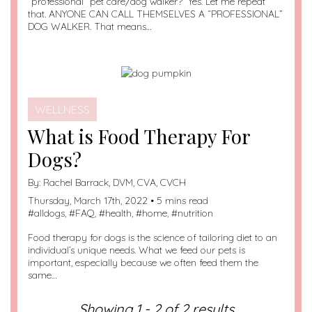
“professional” pet care/dog walker? Yes. Let me repeat
that. ANYONE CAN CALL THEMSELVES A “PROFESSIONAL”
DOG WALKER. That means…
WELLNESS
What is Food Therapy For
Dogs?
By:
Rachel Barrack, DVM, CVA, CVCH
Thursday, March 17th, 2022 • 5 mins read
#
alldogs
, #
FAQ
, #
health
, #
home
, #
nutrition
Food therapy for dogs is the science of tailoring diet to an
individual’s unique needs. What we feed our pets is
important, especially because we often feed them the
same…
Showing 1 - 2 of 2 results