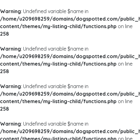
Warning
: Undefined variable $name in
/home/u209698259/domains/dogspotted.com/public_
content/themes/my-listing-child/functions.php
on line
258
Warning
: Undefined variable $name in
/home/u209698259/domains/dogspotted.com/public_
content/themes/my-listing-child/functions.php
on line
258
Warning
: Undefined variable $name in
/home/u209698259/domains/dogspotted.com/public_
content/themes/my-listing-child/functions.php
on line
258
Warning
: Undefined variable $name in
/home/u209698259/domains/dogspotted.com/public_
content/themes/my-listing-child/functions.php
on line