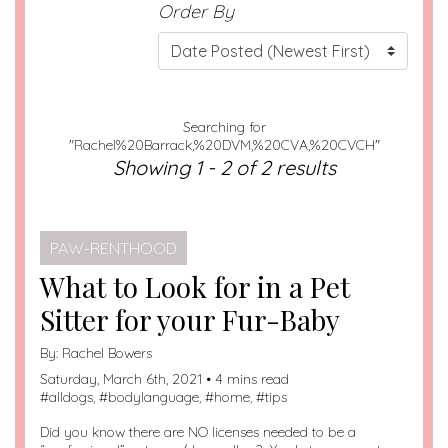
Order By
Searching for
"Rachel%20Barrack,%20DVM,%20CVA,%20CVCH"
Showing 1 - 2 of 2 results
PAW-RENTHOOD
What to Look for in a Pet
Sitter for your Fur-Baby
By:
Rachel Bowers
Saturday, March 6th, 2021 • 4 mins read
#
alldogs
, #
bodylanguage
, #
home
, #
tips
Did you know there are NO licenses needed to be a