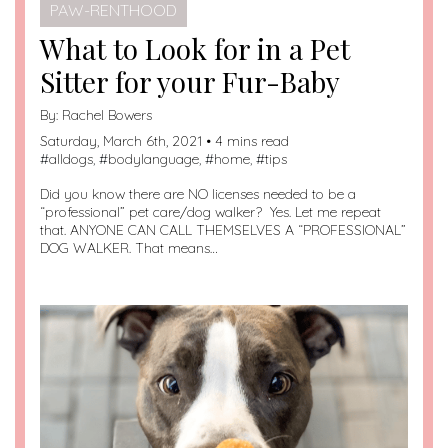
PAW-RENTHOOD
What to Look for in a Pet
Sitter for your Fur-Baby
By:
Rachel Bowers
Saturday, March 6th, 2021 • 4 mins read
#
alldogs
, #
bodylanguage
, #
home
, #
tips
Did you know there are NO licenses needed to be a
“professional” pet care/dog walker? Yes. Let me repeat
that. ANYONE CAN CALL THEMSELVES A “PROFESSIONAL”
DOG WALKER. That means…