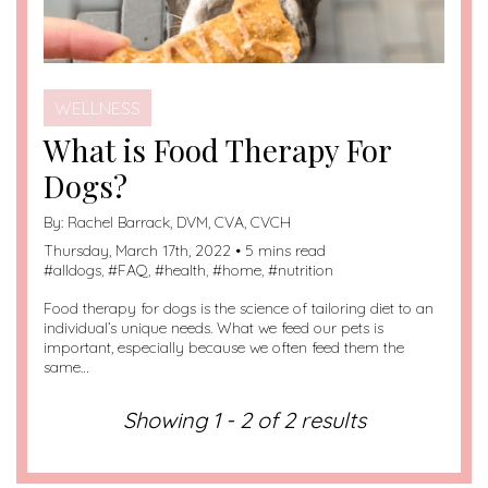
WELLNESS
What is Food Therapy For
Dogs?
By:
Rachel Barrack, DVM, CVA, CVCH
Thursday, March 17th, 2022 • 5 mins read
#
alldogs
, #
FAQ
, #
health
, #
home
, #
nutrition
Food therapy for dogs is the science of tailoring diet to an
individual’s unique needs. What we feed our pets is
important, especially because we often feed them the
same…
Showing 1 - 2 of 2 results