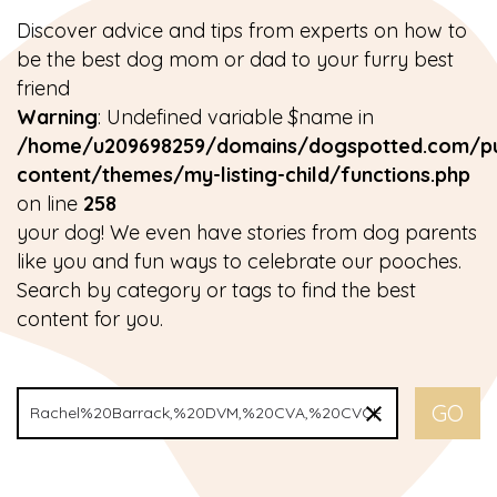
Discover advice and tips from experts on how to
be the best dog mom or dad to your furry best
friend
Warning
: Undefined variable $name in
/home/u209698259/domains/dogspotted.com/pu
content/themes/my-listing-child/functions.php
on line
258
your dog! We even have stories from dog parents
like you and fun ways to celebrate our pooches.
Search by category or tags to find the best
content for you.