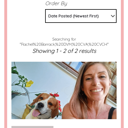
Order By
Date Posted (Newest First)
Searching for
"Rachel%20Barrack,%20DVM,%20CVA,%20CVCH"
Showing 1 - 2 of 2 results