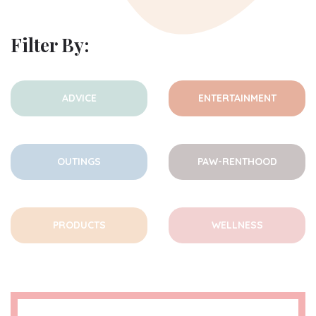
Filter By:
ADVICE
ENTERTAINMENT
OUTINGS
PAW-RENTHOOD
PRODUCTS
WELLNESS