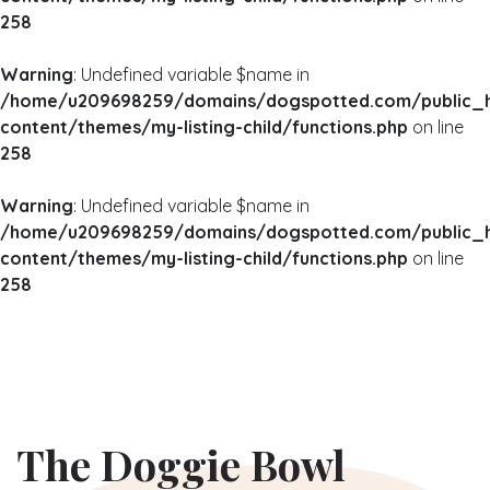
258
Warning
: Undefined variable $name in
/home/u209698259/domains/dogspotted.com/public_
content/themes/my-listing-child/functions.php
on line
258
Warning
: Undefined variable $name in
/home/u209698259/domains/dogspotted.com/public_
content/themes/my-listing-child/functions.php
on line
258
The Doggie Bowl