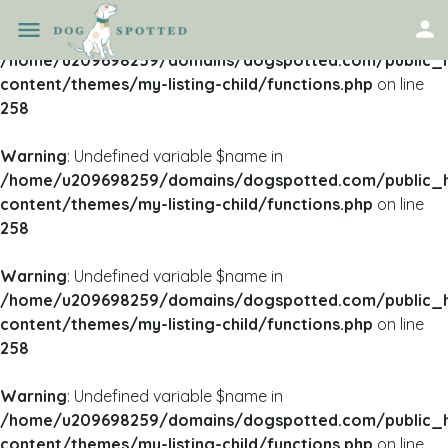
Warning
: Undefined variable $name in
/home/u209698259/domains/dogspotted.com/public_
content/themes/my-listing-child/functions.php
on line
258
Warning
: Undefined variable $name in
/home/u209698259/domains/dogspotted.com/public_
content/themes/my-listing-child/functions.php
on line
258
Warning
: Undefined variable $name in
/home/u209698259/domains/dogspotted.com/public_
content/themes/my-listing-child/functions.php
on line
258
Warning
: Undefined variable $name in
/home/u209698259/domains/dogspotted.com/public_
content/themes/my-listing-child/functions.php
on line