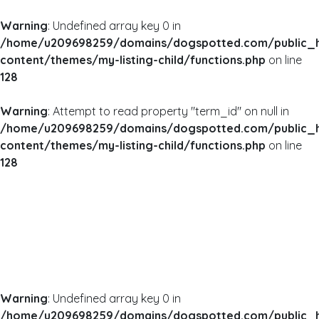
Warning
: Undefined array key 0 in
/home/u209698259/domains/dogspotted.com/public_
content/themes/my-listing-child/functions.php
on line
128
Warning
: Attempt to read property "term_id" on null in
/home/u209698259/domains/dogspotted.com/public_
content/themes/my-listing-child/functions.php
on line
128
Warning
: Undefined array key 0 in
/home/u209698259/domains/dogspotted.com/public_