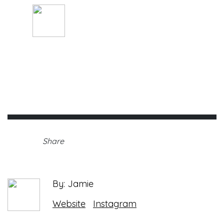
By: Jamie
Thursday, April 22nd, 2021 •
Share
By: Jamie
Website
Instagram