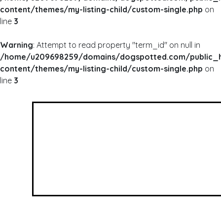
content/themes/my-listing-child/custom-single.php
on
line
3
Warning
: Attempt to read property "term_id" on null in
/home/u209698259/domains/dogspotted.com/public_
content/themes/my-listing-child/custom-single.php
on
line
3
WARNING
: UNDEFINED ARRAY KEY 0 IN
/HOME/U209698259/DOMAINS/DOGSPOTTED
CONTENT/THEMES/MY-LISTING-CHILD/CUSTOM
WARNING
: ATTEMPT TO READ PROPERTY "NAME
/HOME/U209698259/DOMAINS/DOGSPOTTED
CONTENT/THEMES/MY-LISTING-CHILD/CUSTOM
Dog Mom Babe