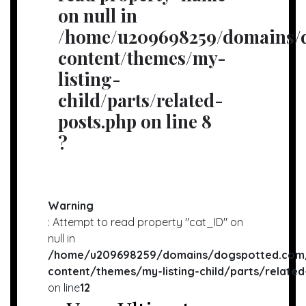
on null in
/home/u209698259/domains/d
content/themes/my-
listing-
child/parts/related-
posts.php
on line
8
?
Warning
: Attempt to read property "cat_ID" on
null in
/home/u209698259/domains/dogspotted.com/
content/themes/my-listing-child/parts/related
on line
12