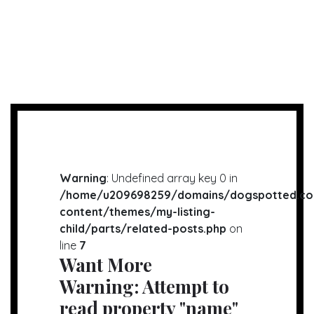
Warning
: Undefined array key 0 in
/home/u209698259/domains/dogspotted.co
content/themes/my-listing-
child/parts/related-posts.php
on
line
7
Want More
Warning
: Attempt to
read property "name"