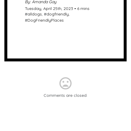
By: Amanda Gay
Tuesday, April 25th, 2023 • 6 mins
#
alldogs
, #
dogfriendly
,
#
DogFriendlyPlaces
mood_bad
Comments are closed.