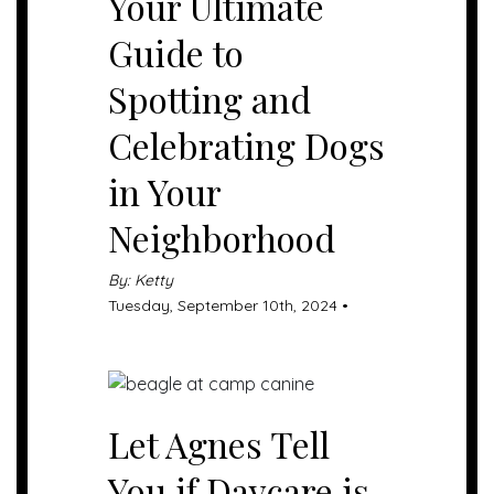
Your Ultimate
Guide to
Spotting and
Celebrating Dogs
in Your
Neighborhood
By: Ketty
Tuesday, September 10th, 2024 •
Let Agnes Tell
You if Daycare is