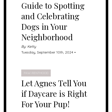
Guide to Spotting
and Celebrating
Dogs in Your
Neighborhood
By: Ketty
Tuesday, September 10th, 2024 •
PAW-RENTHOOD
Let Agnes Tell You
if Daycare is Right
For Your Pup!