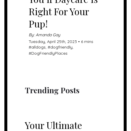
Right For Your
Pup!
By: Amanda Gay
Tuesday, April 25th, 2023 • 6 mins
#
alldogs
, #
dogfriendly
,
#
DogFriendlyPlaces
Trending Posts
UNCATEGORIZED
Your Ultimate