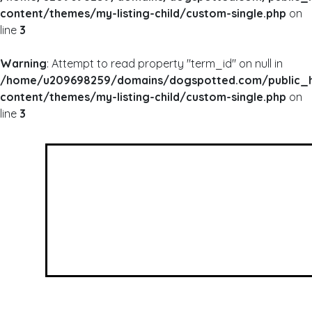
content/themes/my-listing-child/custom-single.php
on
line
3
Warning
: Attempt to read property "term_id" on null in
/home/u209698259/domains/dogspotted.com/public_
content/themes/my-listing-child/custom-single.php
on
line
3
WARNING
: UNDEFINED ARRAY KEY 0 IN
/HOME/U209698259/DOMAINS/DOGSPOTTED
CONTENT/THEMES/MY-LISTING-CHILD/CUSTOM
WARNING
: ATTEMPT TO READ PROPERTY "NAME
/HOME/U209698259/DOMAINS/DOGSPOTTED
CONTENT/THEMES/MY-LISTING-CHILD/CUSTOM
Woffle Co.