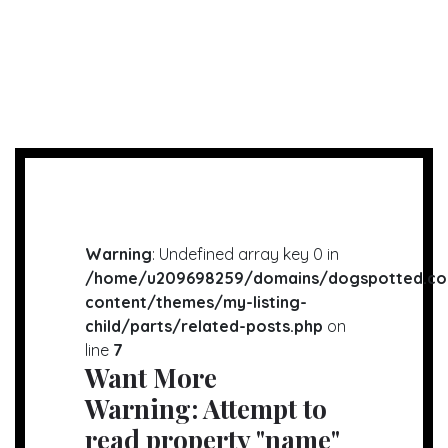
Warning
: Undefined array key 0 in
/home/u209698259/domains/dogspotted.co
content/themes/my-listing-
child/parts/related-posts.php
on
line
7
Want More
Warning
: Attempt to
read property "name"