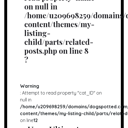
on null in
/home/u209698259/domains/d
content/themes/my-
listing-
child/parts/related-
posts.php
on line
8
?
Warning
: Attempt to read property "cat_ID" on
null in
/home/u209698259/domains/dogspotted.com/
content/themes/my-listing-child/parts/related
on line
12