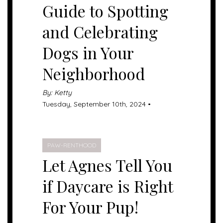
Guide to Spotting
and Celebrating
Dogs in Your
Neighborhood
By: Ketty
Tuesday, September 10th, 2024 •
PAW-RENTHOOD
Let Agnes Tell You
if Daycare is Right
For Your Pup!