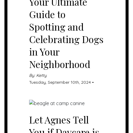
Your Ultimate
Guide to
Spotting and
Celebrating Dogs
in Your
Neighborhood
By: Ketty
Tuesday, September 10th, 2024 •
Let Agnes Tell
You if Daycare is