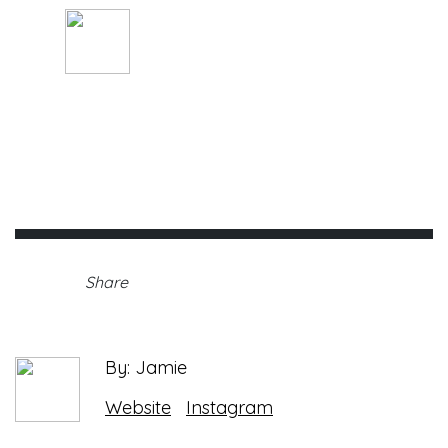
By: Jamie
Thursday, May 27th, 2021 •
Share
By: Jamie
Website
Instagram