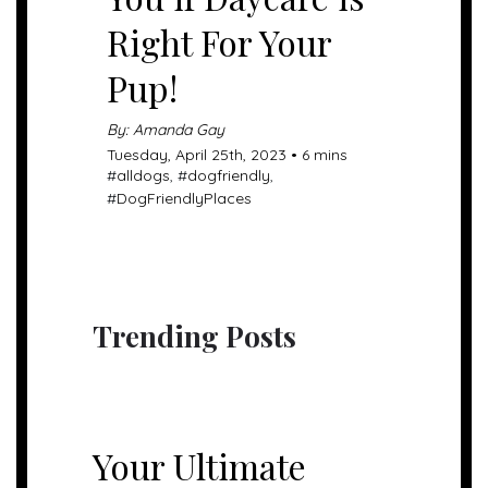
Right For Your
Pup!
By: Amanda Gay
Tuesday, April 25th, 2023 • 6 mins
#
alldogs
, #
dogfriendly
,
#
DogFriendlyPlaces
Trending Posts
UNCATEGORIZED
Your Ultimate