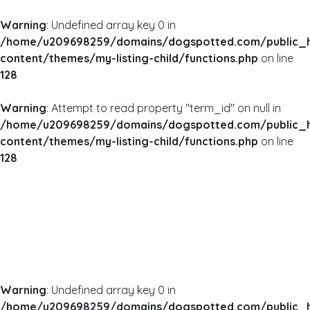
Warning
: Undefined array key 0 in
/home/u209698259/domains/dogspotted.com/public_
content/themes/my-listing-child/functions.php
on line
128
Warning
: Attempt to read property "term_id" on null in
/home/u209698259/domains/dogspotted.com/public_
content/themes/my-listing-child/functions.php
on line
128
Warning
: Undefined array key 0 in
/home/u209698259/domains/dogspotted.com/public_