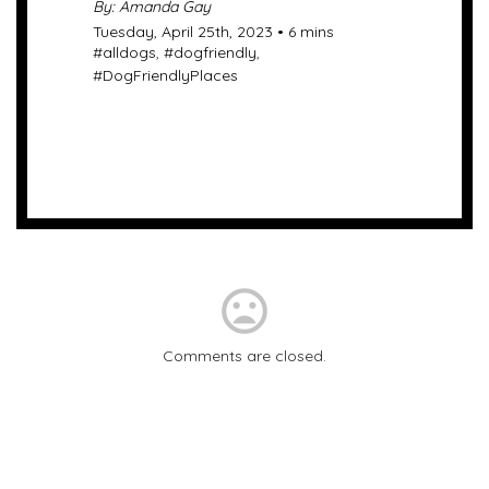
By: Amanda Gay
Tuesday, April 25th, 2023 • 6 mins
#
alldogs
, #
dogfriendly
,
#
DogFriendlyPlaces
mood_bad
Comments are closed.